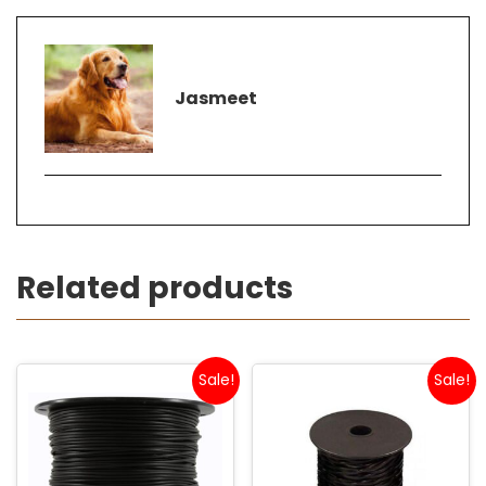
Jasmeet
Related products
Sale!
Sale!