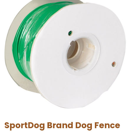
SportDog Brand Dog Fence