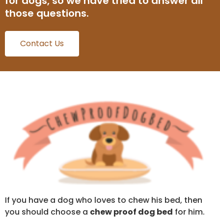
for dogs, so we have tried to answer all
those questions.
Contact Us
If you have a dog who loves to chew his bed, then
you should choose a
chew proof dog bed
for him.