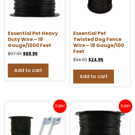
Essential Pet Heavy
Essential Pet
Duty Wire – 18
Twisted Dog Fence
Gauge/1000 Feet
Wire – 18 Gauge/100
Feet
$
97.93
$
69.95
$
34.93
$
24.95
Add to cart
Add to cart
Sale!
Sale!