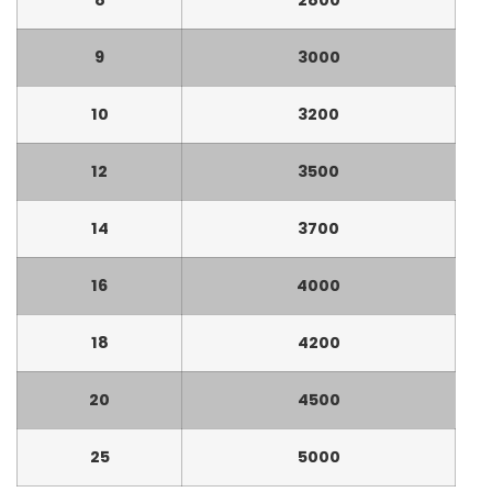
9
3000
10
3200
12
3500
14
3700
16
4000
18
4200
20
4500
25
5000