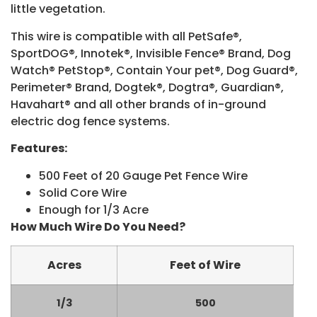
little vegetation.
This wire is compatible with all PetSafe®,
SportDOG®, Innotek®, Invisible Fence® Brand, Dog
Watch® PetStop®, Contain Your pet®, Dog Guard®,
Perimeter® Brand, Dogtek®, Dogtra®, Guardian®,
Havahart® and all other brands of in-ground
electric dog fence systems.
Features:
500 Feet of 20 Gauge Pet Fence Wire
Solid Core Wire
Enough for 1/3 Acre
How Much Wire Do You Need?
Acres
Feet of Wire
1/3
500