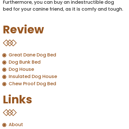
Furthermore, you can buy an indestructible dog
bed for your canine friend, as it is comfy and tough.
Review
Great Dane Dog Bed
Dog Bunk Bed
Dog House
Insulated Dog House
Chew Proof Dog Bed
Links
About