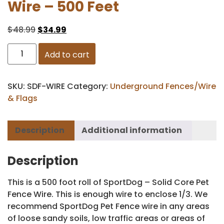
Wire – 500 Feet
$
48.99
$
34.99
Add to cart
SKU:
SDF-WIRE
Category:
Underground Fences/Wire
& Flags
Description
Additional information
Description
This is a 500 foot roll of SportDog – Solid Core Pet
Fence Wire. This is enough wire to enclose 1/3. We
recommend SportDog Pet Fence wire in any areas
of loose sandy soils, low traffic areas or areas of