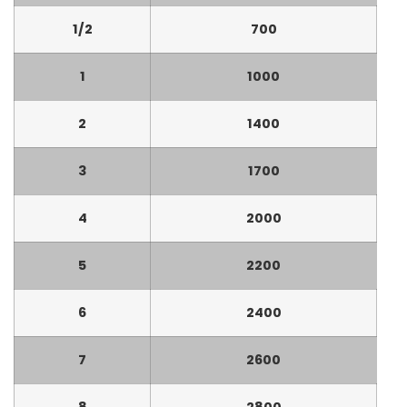
1/2
700
1
1000
2
1400
3
1700
4
2000
5
2200
6
2400
7
2600
8
2800