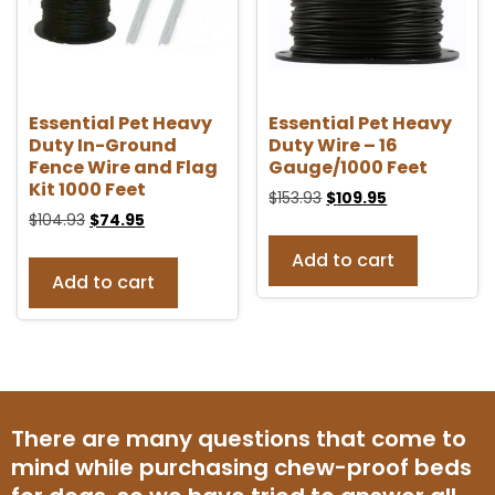
Essential Pet Heavy
Essential Pet Heavy
Duty In-Ground
Duty Wire – 16
Fence Wire and Flag
Gauge/1000 Feet
Kit 1000 Feet
$
153.93
$
109.95
$
104.93
$
74.95
Add to cart
Add to cart
There are many questions that come to
mind while purchasing chew-proof beds