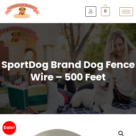
0
SportDog Brand Dog Fence
Wire – 500 Feet
Sale!