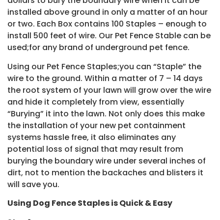
dollars to bury the boundary wire when it can be
installed above ground in only a matter of an hour
or two. Each Box contains 100 Staples – enough to
install 500 feet of wire. Our Pet Fence Stable can be
used;for any brand of underground pet fence.
Using our Pet Fence Staples;you can “Staple” the
wire to the ground. Within a matter of 7 – 14 days
the root system of your lawn will grow over the wire
and hide it completely from view, essentially
“Burying” it into the lawn. Not only does this make
the installation of your new pet containment
systems hassle free, it also eliminates any
potential loss of signal that may result from
burying the boundary wire under several inches of
dirt, not to mention the backaches and blisters it
will save you.
Using Dog Fence Staples is Quick & Easy