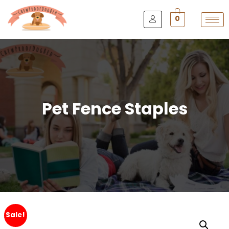
0
Pet Fence Staples
Sale!