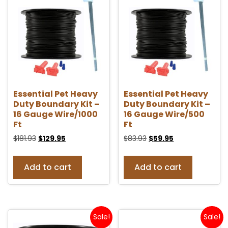
Essential Pet Heavy
Essential Pet Heavy
Duty Boundary Kit –
Duty Boundary Kit –
16 Gauge Wire/1000
16 Gauge Wire/500
Ft
Ft
$
181.93
$
129.95
$
83.93
$
59.95
Add to cart
Add to cart
Sale!
Sale!