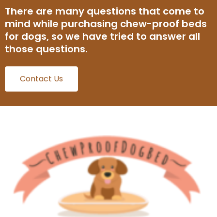
There are many questions that come to
mind while purchasing chew-proof beds
for dogs, so we have tried to answer all
those questions.
Contact Us