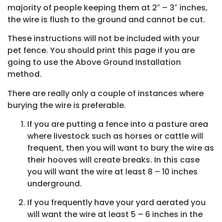
majority of people keeping them at 2″ – 3″ inches,
the wire is flush to the ground and cannot be cut.
These instructions will not be included with your
pet fence. You should print this page if you are
going to use the Above Ground Installation
method.
There are really only a couple of instances where
burying the wire is preferable.
If you are putting a fence into a pasture area
where livestock such as horses or cattle will
frequent, then you will want to bury the wire as
their hooves will create breaks. In this case
you will want the wire at least 8 – 10 inches
underground.
If you frequently have your yard aerated you
will want the wire at least 5 – 6 inches in the