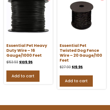
Essential Pet Heavy
Essential Pet
Duty Wire – 16
Twisted Dog Fence
Gauge/1000 Feet
Wire – 20 Gauge/100
Feet
$
153.93
$
109.95
$
27.93
$
19.95
Add to cart
Add to cart