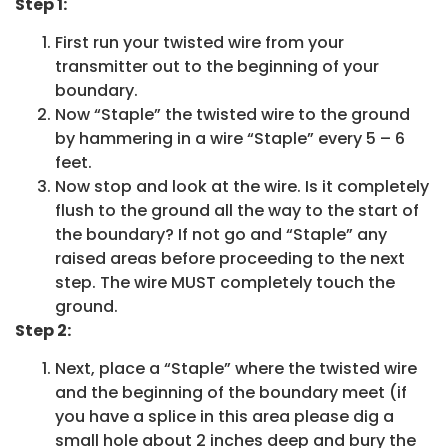
Step 1:
First run your twisted wire from your
transmitter out to the beginning of your
boundary.
Now “Staple” the twisted wire to the ground
by hammering in a wire “Staple” every 5 – 6
feet.
Now stop and look at the wire. Is it completely
flush to the ground all the way to the start of
the boundary? If not go and “Staple” any
raised areas before proceeding to the next
step. The wire MUST completely touch the
ground.
Step 2:
Next, place a “Staple” where the twisted wire
and the beginning of the boundary meet (if
you have a splice in this area please dig a
small hole about 2 inches deep and bury the