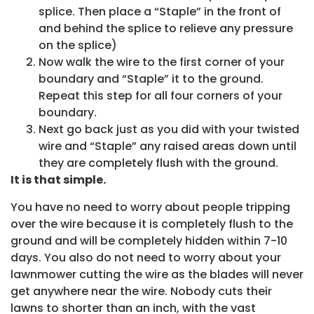
splice. Then place a “Staple” in the front of
and behind the splice to relieve any pressure
on the splice)
Now walk the wire to the first corner of your
boundary and “Staple” it to the ground.
Repeat this step for all four corners of your
boundary.
Next go back just as you did with your twisted
wire and “Staple” any raised areas down until
they are completely flush with the ground.
It is that simple.
You have no need to worry about people tripping
over the wire because it is completely flush to the
ground and will be completely hidden within 7-10
days. You also do not need to worry about your
lawnmower cutting the wire as the blades will never
get anywhere near the wire. Nobody cuts their
lawns to shorter than an inch, with the vast