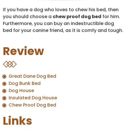
If you have a dog who loves to chew his bed, then
you should choose a
chew proof dog bed
for him.
Furthermore, you can buy an indestructible dog
bed for your canine friend, as it is comfy and tough.
Review
Great Dane Dog Bed
Dog Bunk Bed
Dog House
Insulated Dog House
Chew Proof Dog Bed
Links