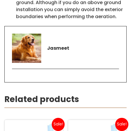
ground. Although if you do an above ground
installation you can simply avoid the exterior
boundaries when performing the aeration.
Jasmeet
Related products
Sale!
Sale!