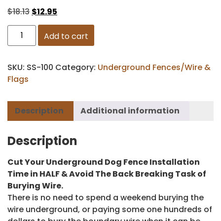
$
18.13
$
12.95
Add to cart
SKU:
SS-100
Category:
Underground Fences/Wire &
Flags
Description
Additional information
Description
Cut Your Underground Dog Fence Installation
Time in HALF & Avoid The Back Breaking Task of
Burying Wire.
There is no need to spend a weekend burying the
wire underground, or paying some one hundreds of