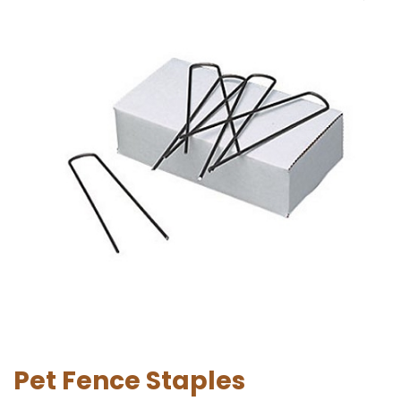
Pet Fence Staples