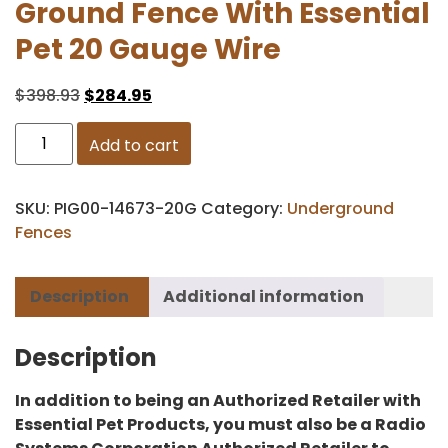
Ground Fence With Essential
Pet 20 Gauge Wire
$
398.93
$
284.95
Add to cart
SKU:
PIG00-14673-20G
Category:
Underground
Fences
Description
Additional information
Description
In addition to being an Authorized Retailer with
Essential Pet Products, you must also be a Radio