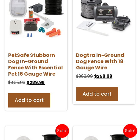
PetSafe Stubborn
Dogtra In-Ground
Dog In-Ground
Dog Fence With 18
Fence With Essential
Gauge Wire
Pet 16 Gauge Wire
$
363.99
$
259.99
$
405.93
$
289.95
Add to cart
Add to cart
Sale!
Sale!