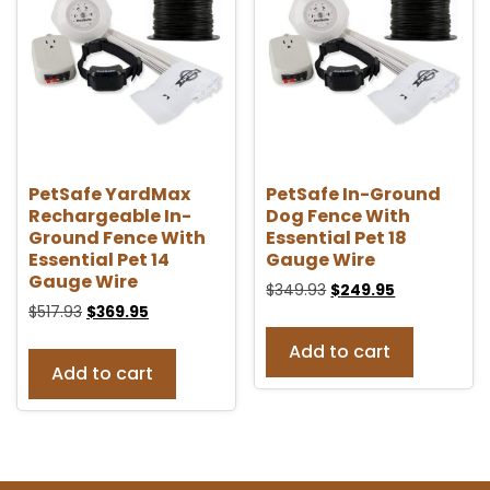
PetSafe YardMax
PetSafe In-Ground
Rechargeable In-
Dog Fence With
Ground Fence With
Essential Pet 18
Essential Pet 14
Gauge Wire
Gauge Wire
$
349.93
$
249.95
$
517.93
$
369.95
Add to cart
Add to cart