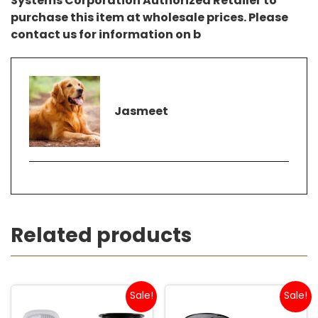
Systems Corporation Authorized Retailer to
purchase this item at wholesale prices. Please
contact us for information on b
Jasmeet
Related products
Sale!
Sale!