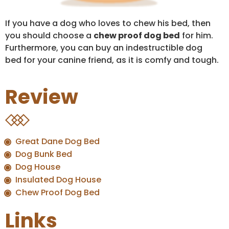
If you have a dog who loves to chew his bed, then
you should choose a
chew proof dog bed
for him.
Furthermore, you can buy an indestructible dog
bed for your canine friend, as it is comfy and tough.
Review
Great Dane Dog Bed
Dog Bunk Bed
Dog House
Insulated Dog House
Chew Proof Dog Bed
Links