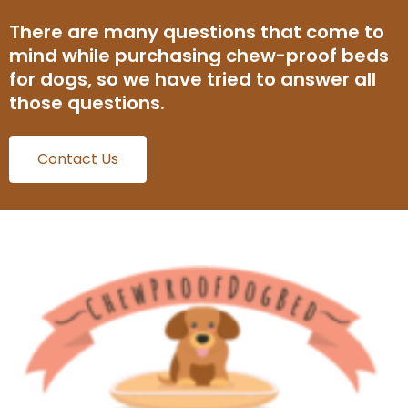
There are many questions that come to
mind while purchasing chew-proof beds
for dogs, so we have tried to answer all
those questions.
Contact Us