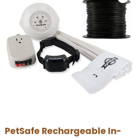
PetSafe Rechargeable In-