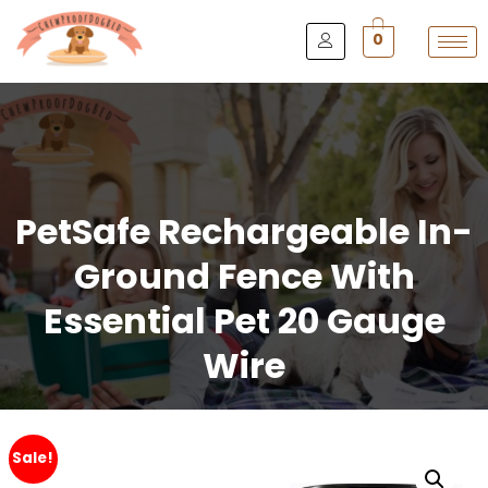
0
PetSafe Rechargeable In-
Ground Fence With
Essential Pet 20 Gauge
Wire
Sale!