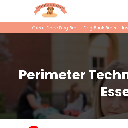
Great Dane Dog Bed
Dog Bunk Beds
In
Perimeter Techn
Esse