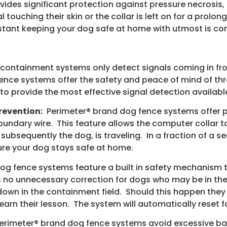
ides significant protection against pressure necrosis
l touching their skin or the collar is left on for a prol
stant keeping your dog safe at home with utmost is co
containment systems only detect signals coming in fro
ence systems offer the safety and peace of mind of thr
o provide the most effective signal detection availabl
revention:
Perimeter® brand dog fence systems offer p
oundary wire. This feature allows the computer collar t
 subsequently the dog, is traveling. In a fraction of a
ure your dog stays safe at home.
g fence systems feature a built in safety mechanism t
s no unnecessary correction for dogs who may be in the
y down in the containment field. Should this happen they
arn their lesson. The system will automatically reset fo
rimeter® brand dog fence systems avoid excessive ba