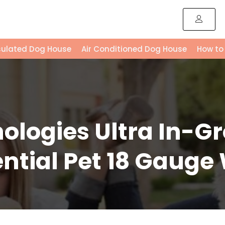
sulated Dog House
Air Conditioned Dog House
How to
ologies Ultra In-G
ntial Pet 18 Gauge