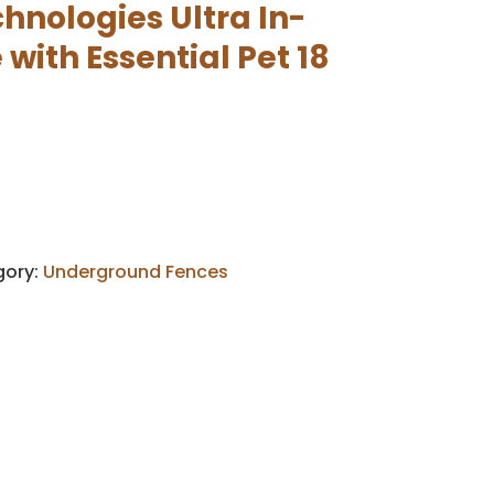
hnologies Ultra In-
with Essential Pet 18
gory:
Underground Fences