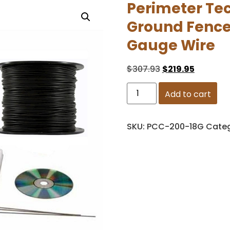
Perimeter Tec
Ground Fence 
Gauge Wire
$
307.93
$
219.95
Add to cart
SKU:
PCC-200-18G
Cate