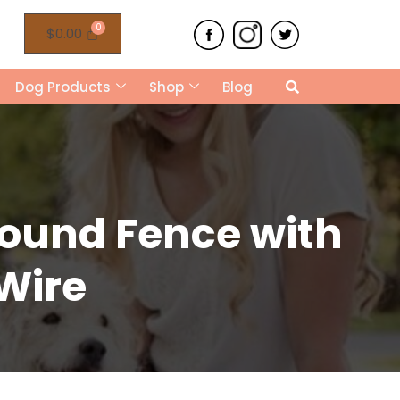
$
0.00
Dog Products
Shop
Blog
round Fence with
 Wire