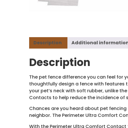
Description
Additional informatio
Description
The pet fence difference you can feel for yo
thoughtfully design a fence with features
your pet’s neck with soft rubber, unlike th
Contacts to help reduce the incidence of sk
Chances are you heard about pet fencing 
neighbor. The Perimeter Ultra Comfort Cont
With the Perimeter Ultra Comfort Contact f