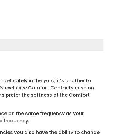
pet safely in the yard, it’s another to
r’s exclusive Comfort Contacts cushion
ans prefer the softness of the Comfort
ence on the same frequency as your
he frequency.
ncies you also have the ability to change