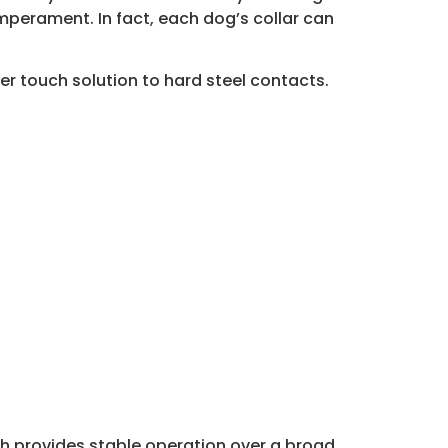
emperament. In fact, each dog’s collar can
er touch solution to hard steel contacts.
ch provides stable operation over a broad