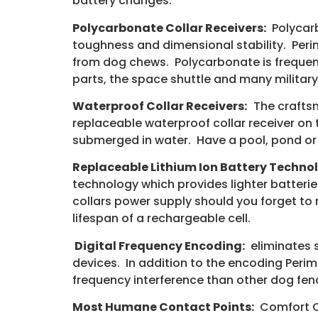
battery changes.
Polycarbonate Collar Receivers:
Polycarb
toughness and dimensional stability. Per
from dog chews. Polycarbonate is frequent
parts, the space shuttle and many military
Waterproof Collar Receivers:
The craftsm
replaceable waterproof collar receiver on 
submerged in water. Have a pool, pond or 
Replaceable Lithium Ion Battery Techno
technology which provides lighter batteries
collars power supply should you forget to 
lifespan of a rechargeable cell.
Digital Frequency Encoding:
eliminates s
devices. In addition to the encoding Perim
frequency interference than other dog fe
Most Humane Contact Points:
Comfort Co