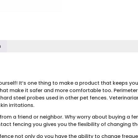
n
urself! It’s one thing to make a product that keeps your 
 that make it safer and more comfortable too. Perimete
e hard steel probes used in other pet fences. Veterinari
in irritations.
from a friend or neighbor. Why worry about buying a f
act fencing you gives you the flexibility of changing t
ence not only do you have the ability to change freque