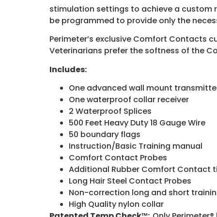
stimulation settings to achieve a custom r
be programmed to provide only the necessa
Perimeter’s exclusive Comfort Contacts cus
Veterinarians prefer the softness of the Co
Includes:
One advanced wall mount transmitte
One waterproof collar receiver
2 Waterproof Splices
500 Feet Heavy Duty 18 Gauge Wire
50 boundary flags
Instruction/Basic Training manual
Comfort Contact Probes
Additional Rubber Comfort Contact t
Long Hair Steel Contact Probes
Non-correction long and short traini
High Quality nylon collar
Patented Temp Check
™
:
Only Perimeter® 