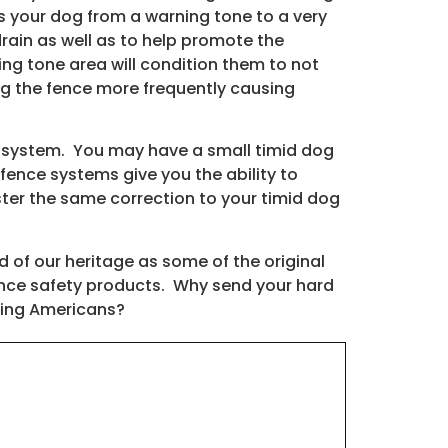
es your dog from a warning tone to a very
drain as well as to help promote the
ng tone area will condition them to not
ing the fence more frequently causing
 system. You may have a small timid dog
fence systems give you the ability to
er the same correction to your timid dog
of our heritage as some of the original
ence safety products. Why send your hard
oving Americans?