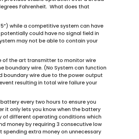
 degrees Fahrenheit. What does that
an 5”) while a competitive system can have
otentially could have no signal field in
system may not be able to contain your
 of the art transmitter to monitor wire
the boundary wire. (No System can function
ed boundary wire due to the power output
nt resulting in total wire failure your
 battery every two hours to ensure you
 it only lets you know when the battery
y of different operating conditions which
and money by requiring 3 consecutive low
hout spending extra money on unnecessary