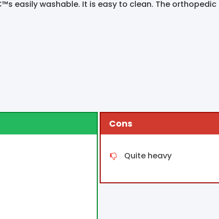
™s easily washable. It is easy to clean. The orthopedic f
Cons
Quite heavy