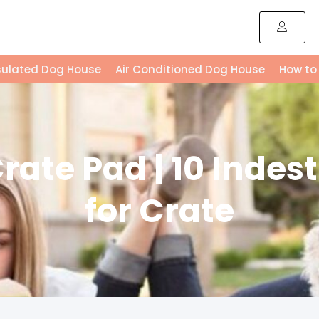
sulated Dog House
Air Conditioned Dog House
How to
ate Pad | 10 Indes
for Crate