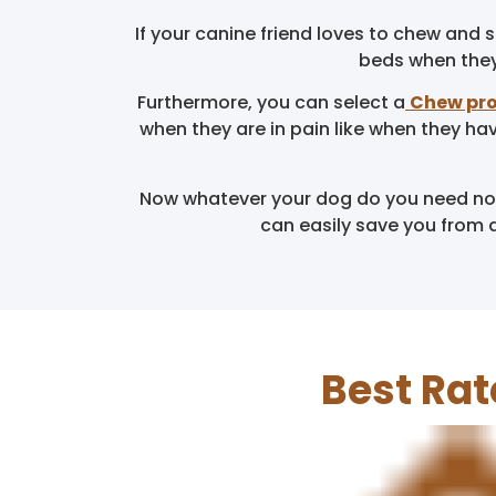
If your canine friend loves to chew and
beds when they 
Furthermore, you can select a
Chew pro
when they are in pain like when they ha
Now whatever your dog do you need not 
can easily save you from 
Best Rat