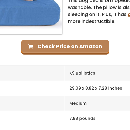
This dog bed is orthopedi
washable. The pillow is al
sleeping on it. Plus, it has
more indestructible.
Check Price on Amazon
K9 Ballistics
29.09 x 8.82 x 7.28 inches
Medium
7.88 pounds