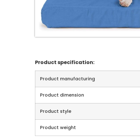
Product specification:
Product manufacturing
Product dimension
Product style
Product weight