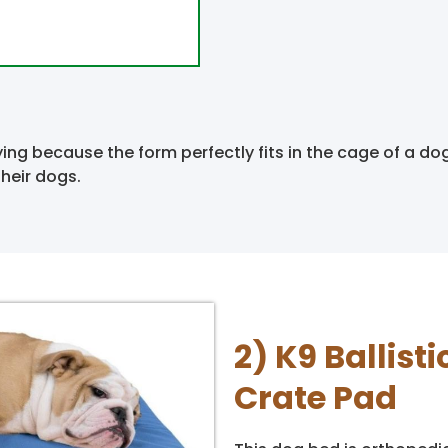
ing because the form perfectly fits in the cage of a do
heir dogs.
2) K9 Ballis
Crate Pad