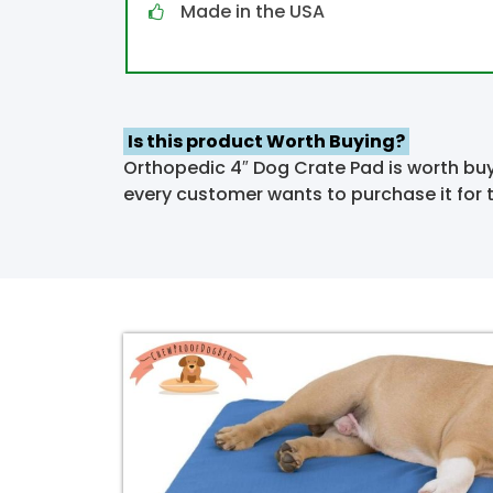
Made in the USA
Is
this product
Worth Buying?
Orthopedic 4″ Dog Crate Pad is worth buy
every customer wants to purchase it for t