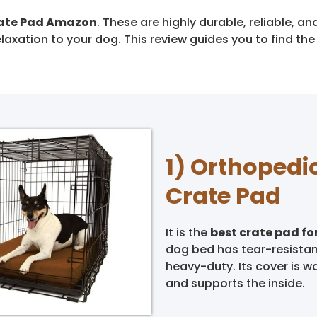
rate Pad Amazon
. These are highly durable, reliable, 
laxation to your dog. This review guides you to find th
1) Orthopedi
Crate Pad
It is the
best crate pad fo
dog bed has tear-resistant
heavy-duty. Its cover is w
and supports the inside.