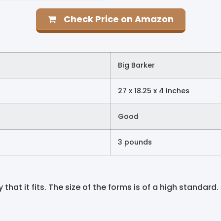
Check Price on Amazon
Big Barker
27 x 18.25 x 4 inches
Good
3 pounds
hat it fits. The size of the forms is of a high standard. T