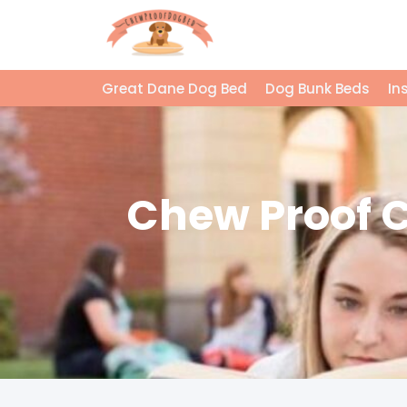
Great Dane Dog Bed
Dog Bunk Beds
In
Chew Proof Cr