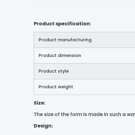
Product specification:
Product manufacturing
Product dimension
Product style
Product weight
Size:
The size of the form is made in such a way t
Design: