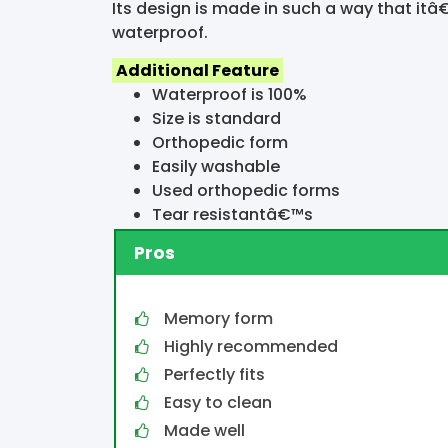
Its design is made in such a way that itâ€
waterproof.
Additional Feature
Waterproof is 100%
Size is standard
Orthopedic form
Easily washable
Used orthopedic forms
Tear resistantâ€™s
Pros
Memory form
Highly recommended
Perfectly fits
Easy to clean
Made well