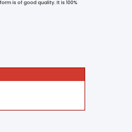
orm is of good quality. It is 100%