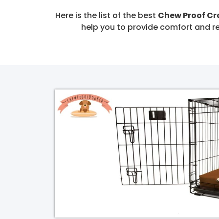
Here is the list of the best
Chew Proof C
help you to provide comfort and re