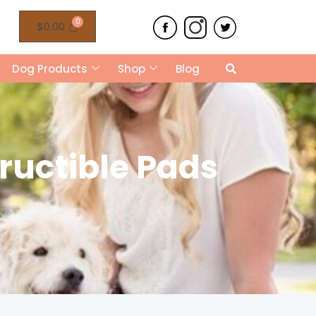
$
0.00
Dog Products
Shop
Blog
tructible Pads