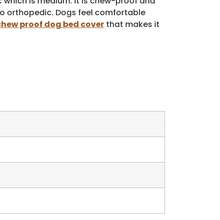
c which is medium. It is chew-proof and
so orthopedic. Dogs feel comfortable
chew proof dog bed cover
that makes it