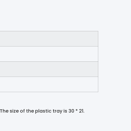
he size of the plastic tray is 30 * 21.