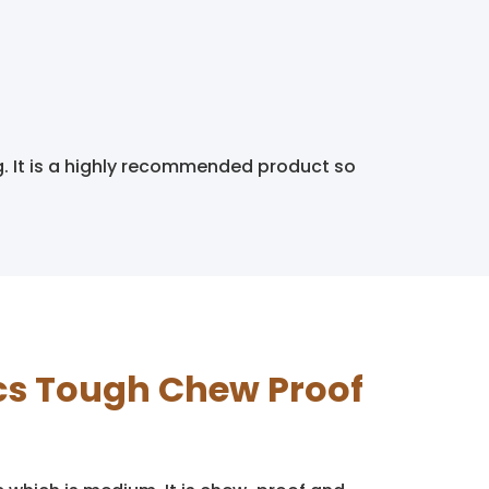
g. It is a highly recommended product so
tics Tough Chew Proof