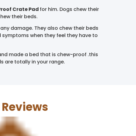
roof Crate Pad
for him. Dogs chew their
chew their beds.
 any damage. They also chew their beds
and symptoms when they feel they have to
and made a bed that is chew-proof .this
are totally in your range.
d Reviews