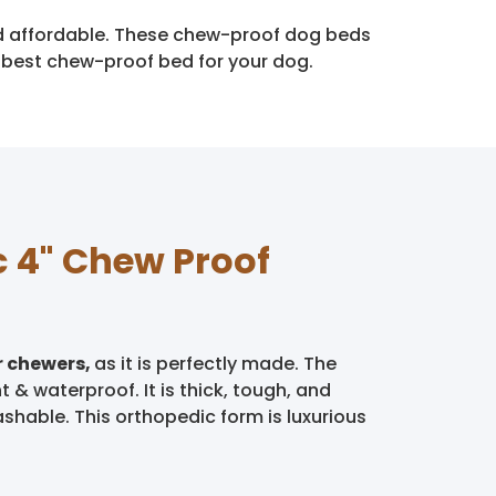
and affordable. These chew-proof dog beds
e best chew-proof bed for your dog.
c 4" Chew Proof
r chewers,
as it is perfectly made. The
 & waterproof. It is thick, tough, and
ashable. This orthopedic form is luxurious