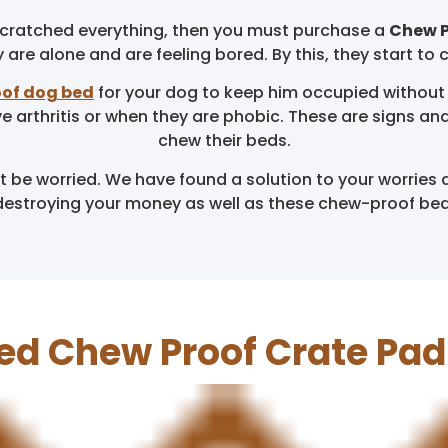
 scratched everything, then you must purchase a
Chew P
are alone and are feeling bored. By this, they start to 
of dog bed
for your dog to keep him occupied without
ve arthritis or when they are phobic. These are signs 
chew their beds.
be worried. We have found a solution to your worries 
destroying your money as well as these chew-proof beds 
ed Chew Proof Crate Pa