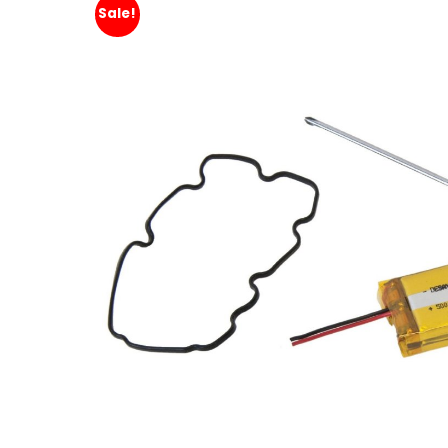
Sale!