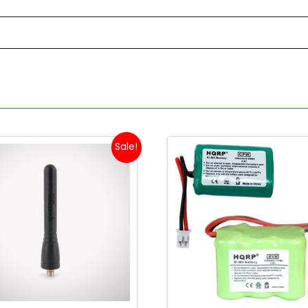
Sale!