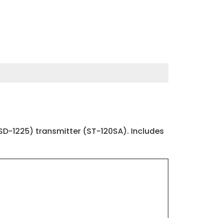
D-1225) transmitter (ST-120SA). Includes