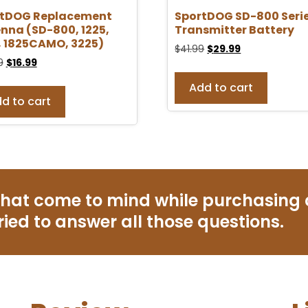
rtDOG Replacement
SportDOG SD-800 Seri
nna (SD-800, 1225,
Transmitter Battery
, 1825CAMO, 3225)
$
41.99
$
29.99
9
$
16.99
Add to cart
d to cart
that come to mind while purchasing
ried to answer all those questions.