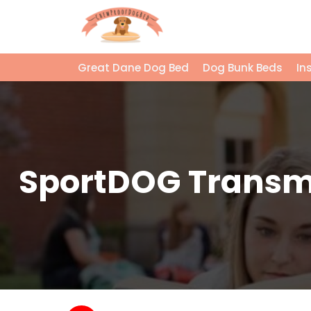
Great Dane Dog Bed
Dog Bunk Beds
In
SportDOG Transmit