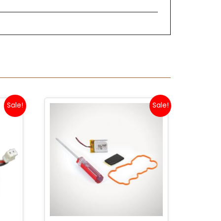
Sale!
Sale!