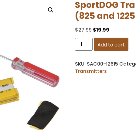
SportDOG Tran
(825 and 1225
$
27.99
$
19.99
Add to cart
SKU:
SAC00-12615
Categ
Transmitters