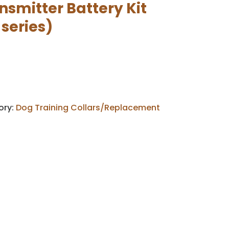
smitter Battery Kit
 series)
ory:
Dog Training Collars/Replacement