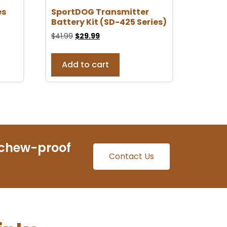
es
SportDOG Transmitter
Battery Kit (SD-425 Series)
$
41.99
$
29.99
Add to cart
 chew-proof
Contact Us