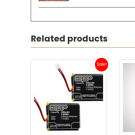
Related products
Sale!