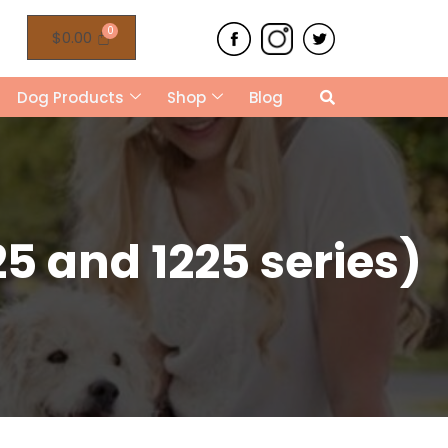
$
0.00
Dog Products
Shop
Blog
5 and 1225 series)