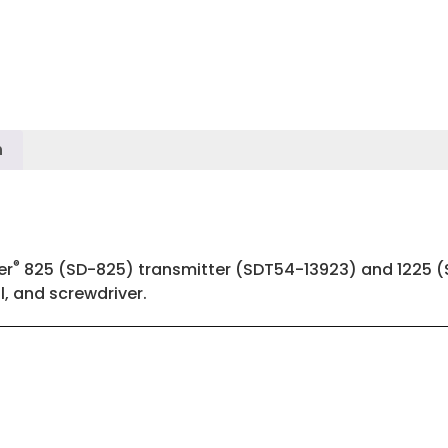
n
®
er
825 (SD-825) transmitter (SDT54-13923) and 1225 (S
, and screwdriver.