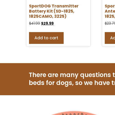
SportDOG Transmitter
Spo
Battery Kit (SD-1825,
Ante
1825CAMO, 3225)
1825
$
41.99
$
29.99
$
23.7
Add to cart
Ad
There are many questions 
beds for dogs, so we have t