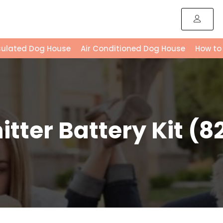
sulated Dog House
Air Conditioned Dog House
How to
ter Battery Kit (82