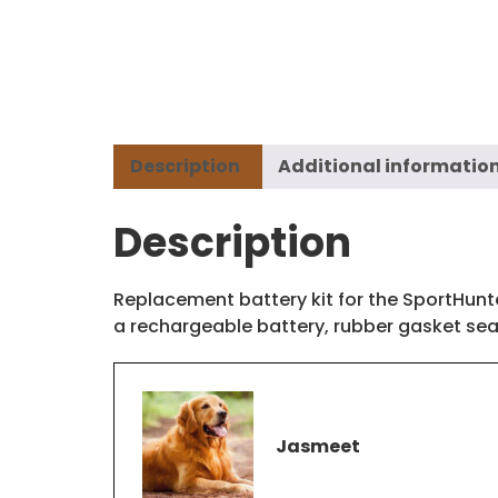
Description
Additional informatio
Description
Replacement battery kit for the SportHunt
a rechargeable battery, rubber gasket seal
Jasmeet