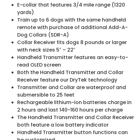
E-collar that features 3/4 mile range (1320
yards)
Train up to 6 dogs with the same handheld
remote with purchase of additional Add-A-
Dog Collars (SDR-A)
Collar Receiver fits dogs 8 pounds or larger
with neck sizes 5″ – 22″
Handheld Transmitter features an easy-to-
read OLED screen
Both the Handheld Transmitter and Collar
Receiver feature our DryTek technology
Transmitter and Collar are waterproof and
submersible to 25 feet
Rechargeable lithium-ion batteries charge in
2 hours and last 140-160 hours per charge
The Handheld Transmitter and Collar Receiver
both feature a low battery indicator
Handheld Transmitter button functions can
be customized