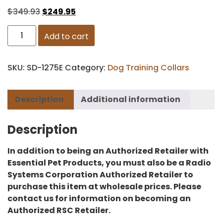
$
349.93
$
249.95
Add to cart
SKU:
SD-1275E
Category:
Dog Training Collars
Description
Additional information
Description
In addition to being an Authorized Retailer with
Essential Pet Products, you must also be a Radio
Systems Corporation Authorized Retailer to
purchase this item at wholesale prices. Please
contact us for information on becoming an
Authorized RSC Retailer.