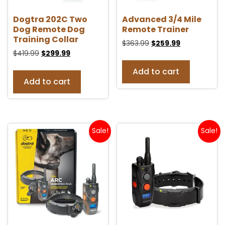
Dogtra 202C Two
Advanced 3/4 Mile
Dog Remote Dog
Remote Trainer
Training Collar
$
363.99
$
259.99
$
419.99
$
299.99
Add to cart
Add to cart
Sale!
Sale!