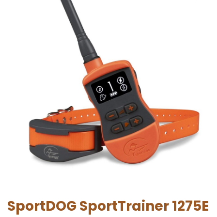
SportDOG SportTrainer 1275E