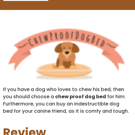
If you have a dog who loves to chew his bed, then
you should choose a
chew proof dog bed
for him.
Furthermore, you can buy an indestructible dog
bed for your canine friend, as it is comfy and tough.
Review