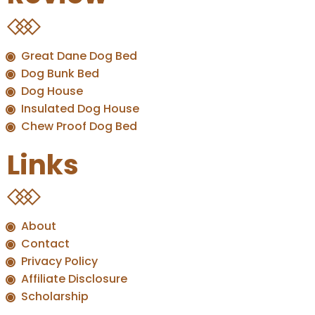
Great Dane Dog Bed
Dog Bunk Bed
Dog House
Insulated Dog House
Chew Proof Dog Bed
Links
About
Contact
Privacy Policy
Affiliate Disclosure
Scholarship