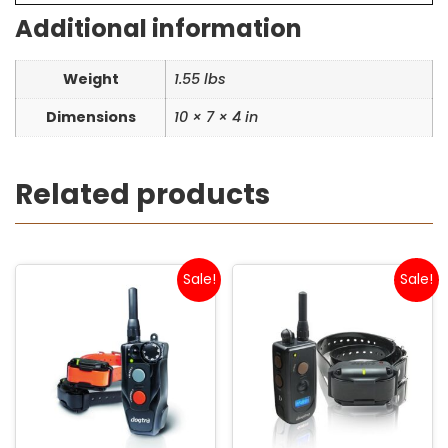
Additional information
Weight
1.55 lbs
Dimensions
10 × 7 × 4 in
Related products
Sale!
Sale!