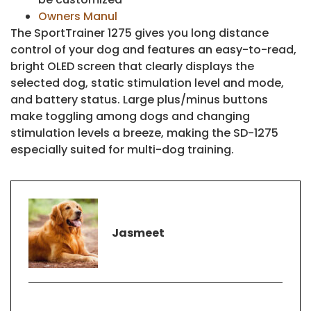
Owners Manul
The SportTrainer 1275 gives you long distance
control of your dog and features an easy-to-read,
bright OLED screen that clearly displays the
selected dog, static stimulation level and mode,
and battery status. Large plus/minus buttons
make toggling among dogs and changing
stimulation levels a breeze, making the SD-1275
especially suited for multi-dog training.
Jasmeet