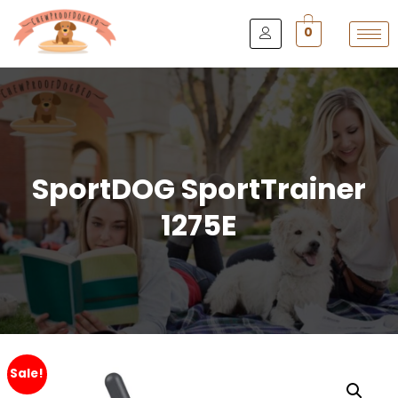
0
SportDOG SportTrainer
1275E
Sale!