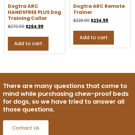
Dogtra ARC
Dogtra ARC Remote
HANDSFREE PLUS Dog
Trainer
Training Collar
$
328.99
$
234.99
$
370.99
$
264.99
Add to cart
Add to cart
There are many questions that come to
mind while purchasing chew-proof beds
for dogs, so we have tried to answer all
those questions.
Contact Us