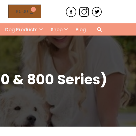
$
0.00
Dog Products
Shop
Blog
0 & 800 Series)