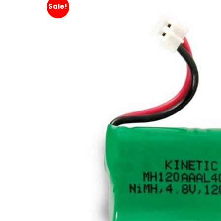
Sale!