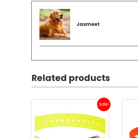
Jasmeet
Related products
Sale!