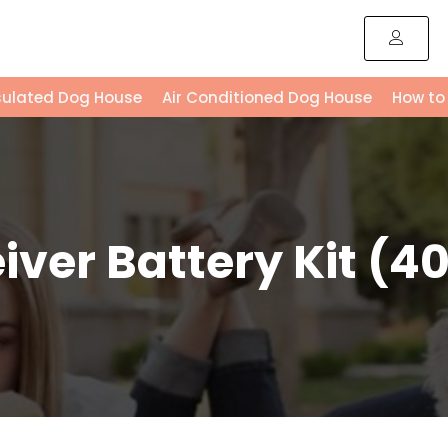
sulated Dog House
Air Conditioned Dog House
How to
ver Battery Kit (40