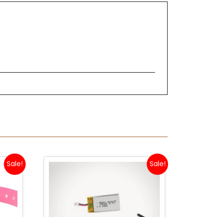
Sale!
Sale!