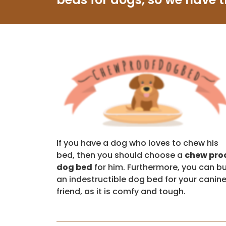
If you have a dog who loves to chew his
bed, then you should choose a
chew pro
dog bed
for him. Furthermore, you can b
an indestructible dog bed for your canin
friend, as it is comfy and tough.