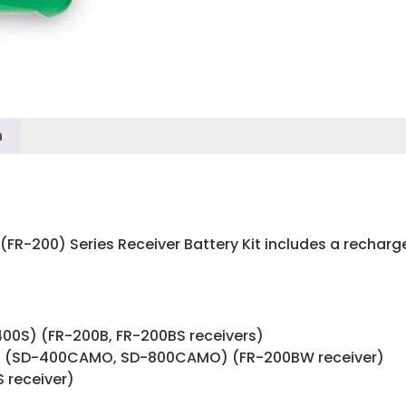
n
-200) Series Receiver Battery Kit includes a recharge
400S) (FR-200B, FR-200BS receivers)
 (SD-400CAMO, SD-800CAMO) (FR-200BW receiver)
 receiver)