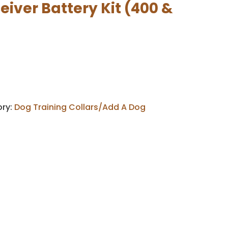
iver Battery Kit (400 &
ry:
Dog Training Collars/Add A Dog