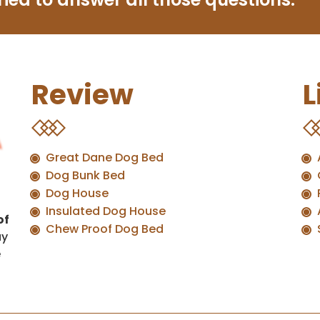
Review
L
Great Dane Dog Bed
Dog Bunk Bed
Dog House
Insulated Dog House
of
Chew Proof Dog Bed
uy
e