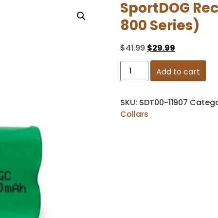
SportDOG Rece
800 Series)
$
41.99
$
29.99
Add to cart
SKU:
SDT00-11907
Catego
Collars