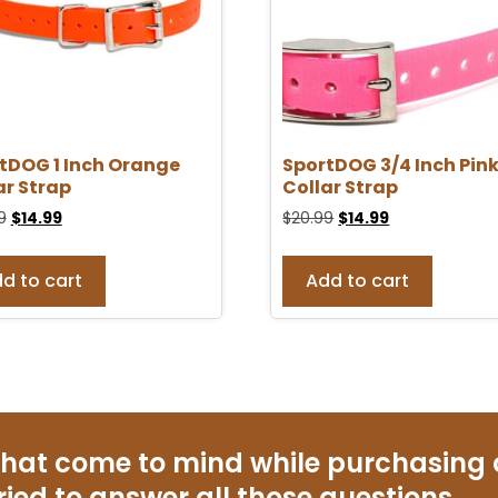
tDOG 1 Inch Orange
SportDOG 3/4 Inch Pin
ar Strap
Collar Strap
9
$
14.99
$
20.99
$
14.99
d to cart
Add to cart
that come to mind while purchasing
ried to answer all those questions.