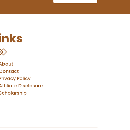
inks
About
Contact
Privacy Policy
Affiliate Disclosure
Scholarship