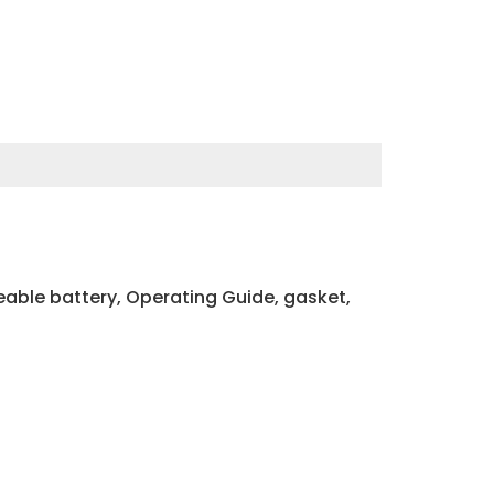
able battery, Operating Guide, gasket,