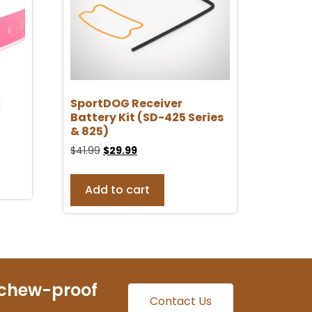
k
SportDOG Receiver
Battery Kit (SD-425 Series
& 825)
$
41.99
$
29.99
Add to cart
 chew-proof
Contact Us