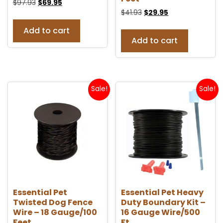
$
97.93
$
69.95
$
41.93
$
29.95
Add to cart
Add to cart
Sale!
Sale!
Essential Pet
Essential Pet Heavy
Twisted Dog Fence
Duty Boundary Kit –
Wire – 18 Gauge/100
16 Gauge Wire/500
Feet
Ft