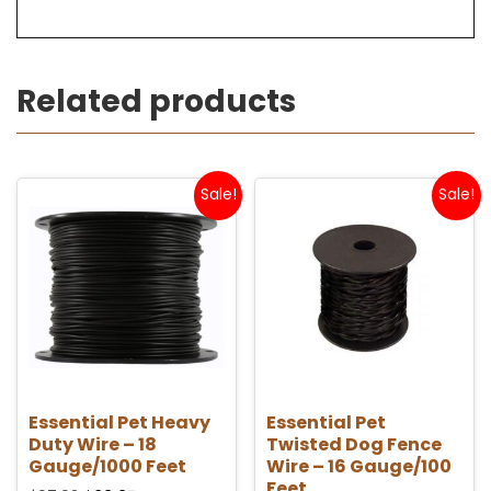
Related products
Sale!
Sale!
Essential Pet Heavy
Essential Pet
Duty Wire – 18
Twisted Dog Fence
Gauge/1000 Feet
Wire – 16 Gauge/100
Feet