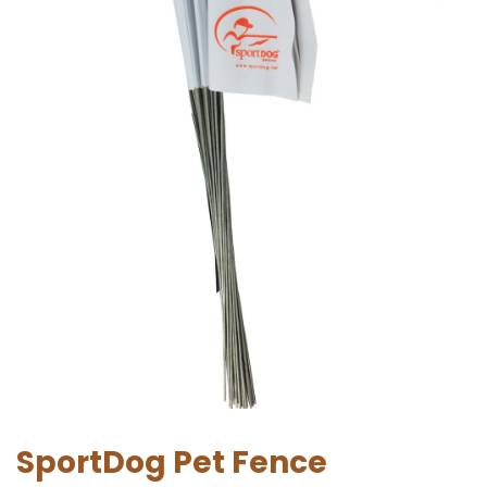
SportDog Pet Fence