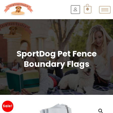
0
SportDog Pet Fence
Boundary Flags
Sale!