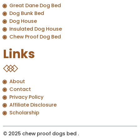
Great Dane Dog Bed
Dog Bunk Bed
Dog House
Insulated Dog House
Chew Proof Dog Bed
Links
About
Contact
Privacy Policy
Affiliate Disclosure
Scholarship
© 2025 chew proof dogs bed
.