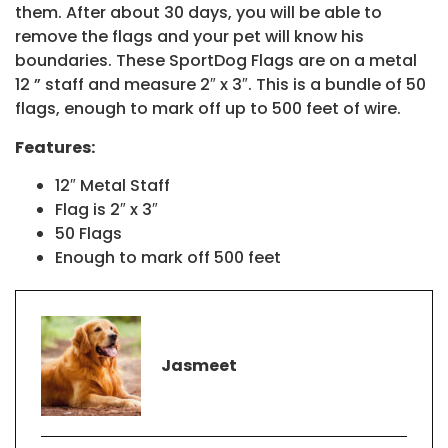
them. After about 30 days, you will be able to
remove the flags and your pet will know his
boundaries. These SportDog Flags are on a metal
12 ” staff and measure 2″ x 3″. This is a bundle of 50
flags, enough to mark off up to 500 feet of wire.
Features:
12″ Metal Staff
Flag is 2″ x 3″
50 Flags
Enough to mark off 500 feet
Jasmeet