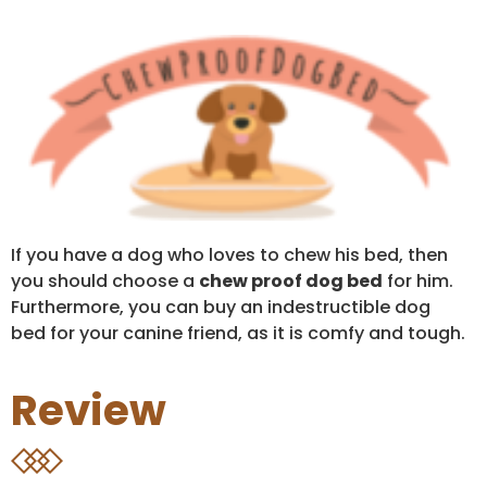
If you have a dog who loves to chew his bed, then
you should choose a
chew proof dog bed
for him.
Furthermore, you can buy an indestructible dog
bed for your canine friend, as it is comfy and tough.
Review