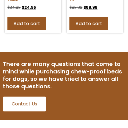
$
34.93
$
24.95
$
83.93
$
59.95
Add to cart
Add to cart
There are many questions that come to
mind while purchasing chew-proof beds
for dogs, so we have tried to answer all
those questions.
Contact Us