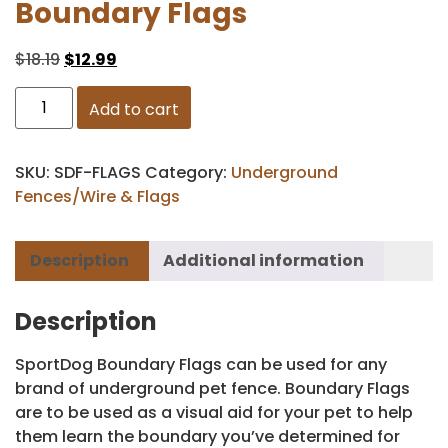
Boundary Flags
$
18.19
$
12.99
Add to cart
SKU:
SDF-FLAGS
Category:
Underground
Fences/Wire & Flags
Description
Additional information
Description
SportDog Boundary Flags can be used for any
brand of underground pet fence. Boundary Flags
are to be used as a visual aid for your pet to help
them learn the boundary you’ve determined for