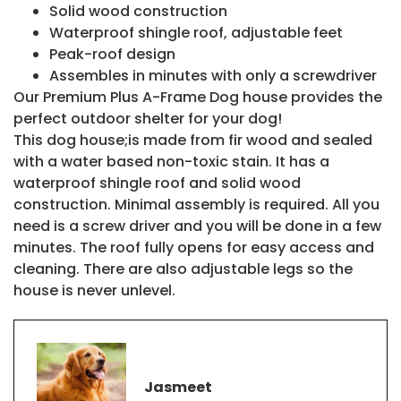
Solid wood construction
Waterproof shingle roof, adjustable feet
Peak-roof design
Assembles in minutes with only a screwdriver
Our Premium Plus A-Frame Dog house provides the
perfect outdoor shelter for your dog!
This dog house;is made from fir wood and sealed
with a water based non-toxic stain. It has a
waterproof shingle roof and solid wood
construction. Minimal assembly is required. All you
need is a screw driver and you will be done in a few
minutes. The roof fully opens for easy access and
cleaning. There are also adjustable legs so the
house is never unlevel.
Jasmeet