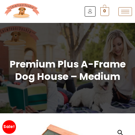
0
Premium Plus A-Frame
Dog House – Medium
Sale!