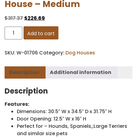
House – Medium
$
317.37
$
226.69
Add to cart
SKU:
W-01706
Category:
Dog Houses
Description
Additional information
Description
Features:
Dimensions: 30.5″ W x 34.5″ D x 31.75″ H
Door Opening: 12.5″ W x 16″ H
Perfect for – Hounds, Spaniels,;Large Terriers
and similar size pets