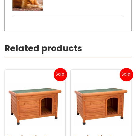
Related products
Sale!
Sale!