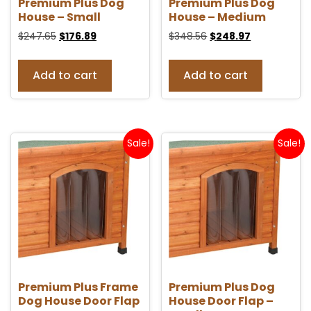
Premium Plus Dog
Premium Plus Dog
House – Small
House – Medium
$
247.65
$
176.89
$
348.56
$
248.97
Add to cart
Add to cart
Sale!
Sale!
Premium Plus Frame
Premium Plus Dog
Dog House Door Flap
House Door Flap –