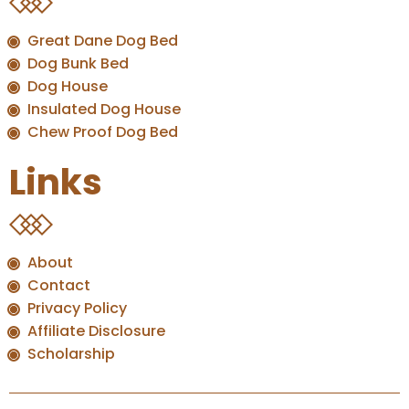
Great Dane Dog Bed
Dog Bunk Bed
Dog House
Insulated Dog House
Chew Proof Dog Bed
Links
About
Contact
Privacy Policy
Affiliate Disclosure
Scholarship