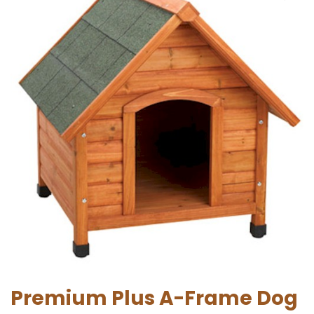
Premium Plus A-Frame Dog