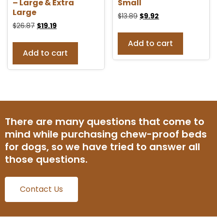
– Large & Extra
Small
Large
$
13.89
$
9.92
$
26.87
$
19.19
Add to cart
Add to cart
There are many questions that come to
mind while purchasing chew-proof beds
for dogs, so we have tried to answer all
those questions.
Contact Us