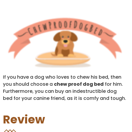
If you have a dog who loves to chew his bed, then
you should choose a
chew proof dog bed
for him.
Furthermore, you can buy an indestructible dog
bed for your canine friend, as it is comfy and tough.
Review