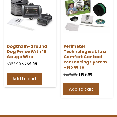
Dogtra In-Ground
Perimeter
Dog Fence With 18
Technologies Ultra
Gauge Wire
Comfort Contact
Pet Fencing System
$
363.99
$
259.99
– No Wire
$
265.93
$
189.95
Add to cart
Add to cart