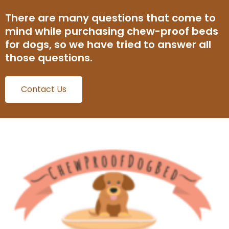
There are many questions that come to
mind while purchasing chew-proof beds
for dogs, so we have tried to answer all
those questions.
Contact Us