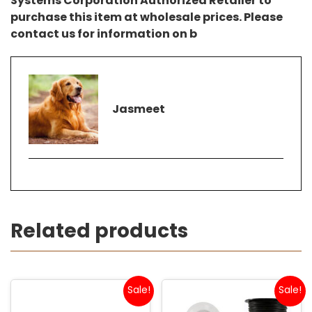
Systems Corporation Authorized Retailer to
purchase this item at wholesale prices. Please
contact us for information on b
Jasmeet
Related products
Sale!
Sale!