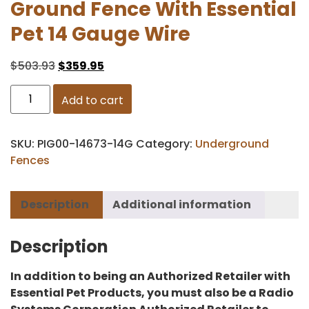
Ground Fence With Essential
Pet 14 Gauge Wire
$
503.93
$
359.95
Add to cart
SKU:
PIG00-14673-14G
Category:
Underground
Fences
Description
Additional information
Description
In addition to being an Authorized Retailer with
Essential Pet Products, you must also be a Radio