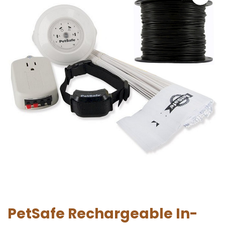
PetSafe Rechargeable In-