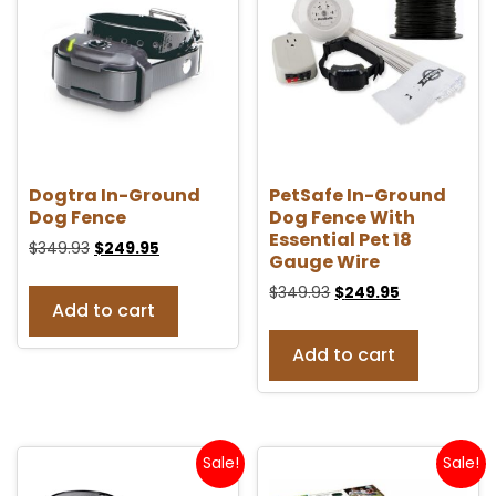
Dogtra In-Ground
PetSafe In-Ground
Dog Fence
Dog Fence With
Essential Pet 18
$
349.93
$
249.95
Gauge Wire
$
349.93
$
249.95
Add to cart
Add to cart
Sale!
Sale!