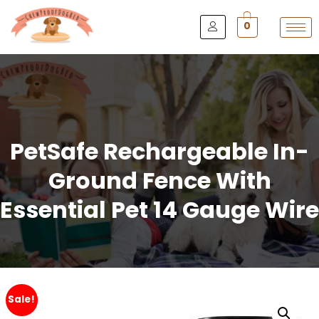
0
PetSafe Rechargeable In-
Ground Fence With
Essential Pet 14 Gauge Wire
Sale!