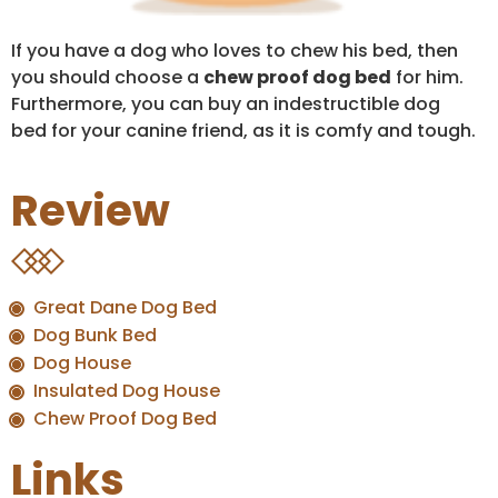
If you have a dog who loves to chew his bed, then
you should choose a
chew proof dog bed
for him.
Furthermore, you can buy an indestructible dog
bed for your canine friend, as it is comfy and tough.
Review
Great Dane Dog Bed
Dog Bunk Bed
Dog House
Insulated Dog House
Chew Proof Dog Bed
Links