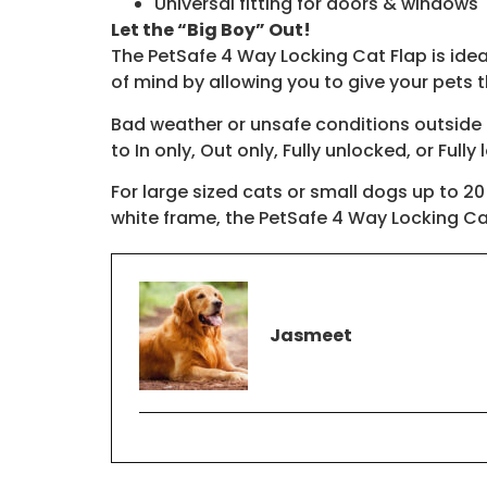
Universal fitting for doors & windows
Let the “Big Boy” Out!
The PetSafe 4 Way Locking Cat Flap is ideal 
of mind by allowing you to give your pets 
Bad weather or unsafe conditions outside ar
to In only, Out only, Fully unlocked, or Fully
For large sized cats or small dogs up to 20
white frame, the PetSafe 4 Way Locking Cat
Jasmeet