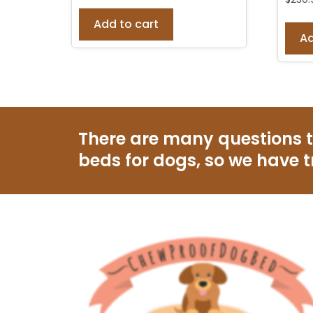
Add to cart
Ad
There are many questions 
beds for dogs, so we have t