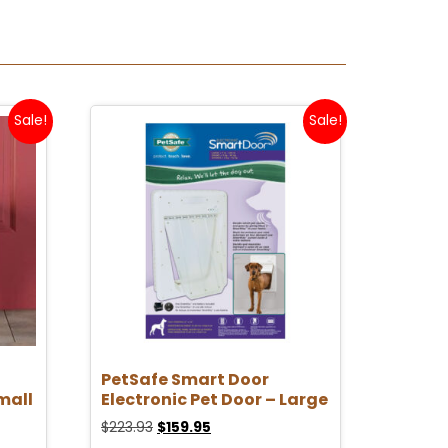
Sale!
Sale!
PetSafe Smart Door
mall
Electronic Pet Door – Large
$
223.93
$
159.95