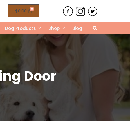
$
0.00
Dog Products
Shop
Blog
ing Door