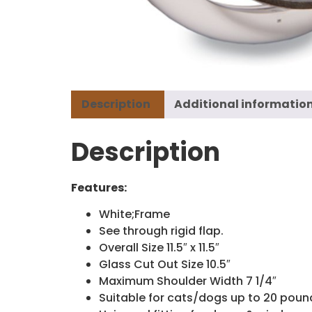
Description
Additional informatio
Description
Features:
White;Frame
See through rigid flap.
Overall Size 11.5″ x 11.5″
Glass Cut Out Size 10.5″
Maximum Shoulder Width 7 1/4″
Suitable for cats/dogs up to 20 poun