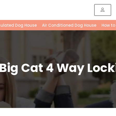
sulated Dog House
Air Conditioned Dog House
How to
 Big Cat 4 Way Lock