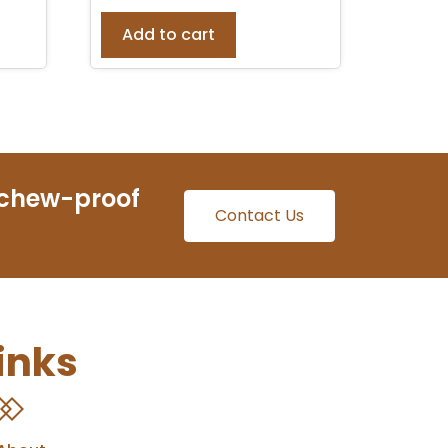
Add to cart
 chew-proof
Contact Us
inks