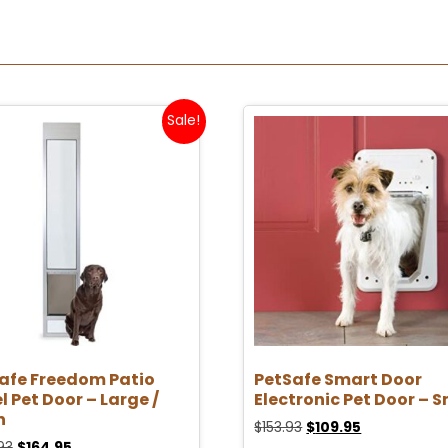
Sale!
afe Freedom Patio
PetSafe Smart Door
l Pet Door – Large /
Electronic Pet Door – S
n
$
153.93
$
109.95
93
$
164.95