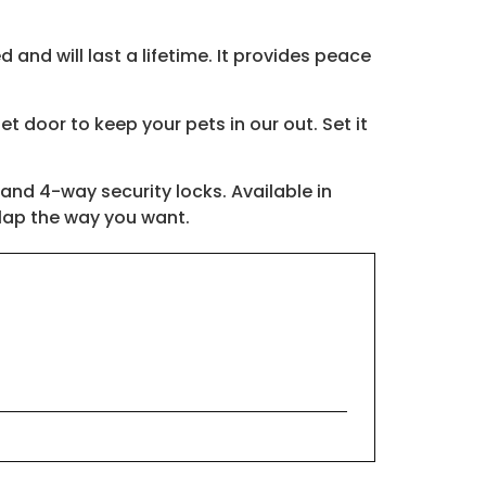
 and will last a lifetime. It provides peace
t door to keep your pets in our out. Set it
 and 4-way security locks. Available in
flap the way you want.