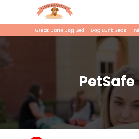
Great Dane Dog Bed
Dog Bunk Beds
In
PetSafe