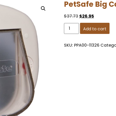
PetSafe Big C
$
37.73
$
26.95
Add to cart
SKU:
PPA00-11326
Catego