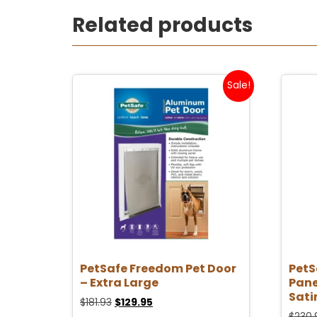
Related products
Sale!
PetSafe Freedom Pet Door
PetS
– Extra Large
Pane
Sati
$
181.93
$
129.95
$
230.