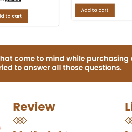
Add to cart
d to cart
that come to mind while purchasing
ried to answer all those questions.
Review
L