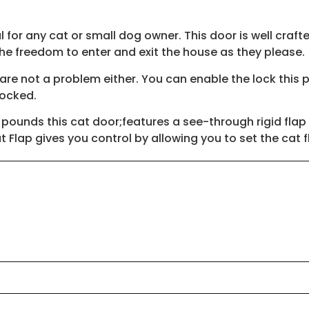
for any cat or small dog owner. This door is well crafted
the freedom to enter and exit the house as they please.
e not a problem either. You can enable the lock this pe
 locked.
 pounds this cat door;features a see-through rigid flap
 Flap gives you control by allowing you to set the cat 