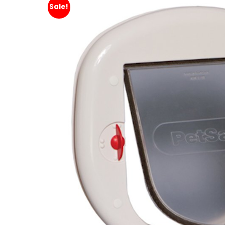
Sale!