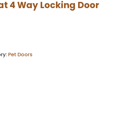
at 4 Way Locking Door
ry:
Pet Doors