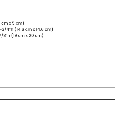
d
.5 cm x 5 cm)
-3/4″h (14.6 cm x 14.6 cm)
7/8″h (19 cm x 20 cm)