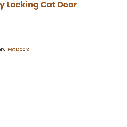
y Locking Cat Door
ry:
Pet Doors