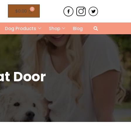
$
0.00
Dog Products
Shop
Blog
at Door