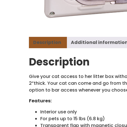
Description
Additional informatio
Description
Give your cat access to her litter box witho
2”thick. Your cat can come and go from the
option to bar access whenever you choos
Features:
Interior use only
For pets up to 15 lbs (6.8 kg)
Transparent flap with magnetic closu