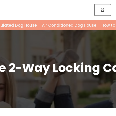
sulated Dog House
Air Conditioned Dog House
How to
e 2-Way Locking C