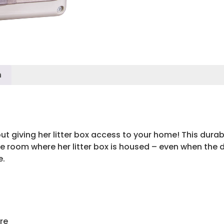
n
ut giving her litter box access to your home! This durable
 room where her litter box is housed – even when the doo
e.
re