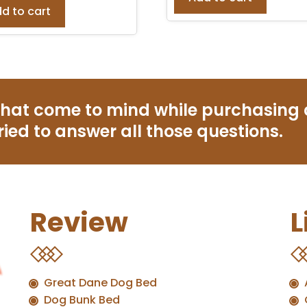
d to cart
that come to mind while purchasing
ried to answer all those questions.
Review
L
Great Dane Dog Bed
Dog Bunk Bed