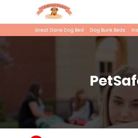
Great Dane Dog Bed
Dog Bunk Beds
In
PetSaf