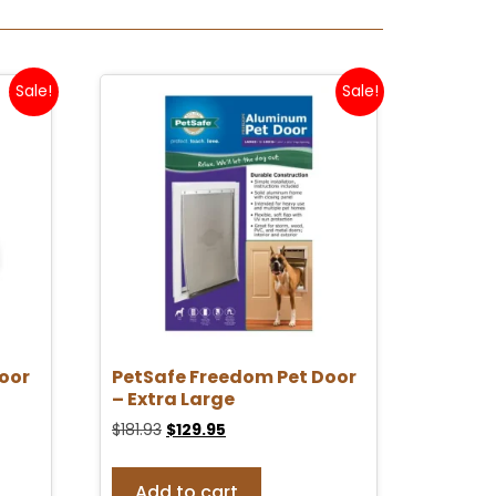
Sale!
Sale!
oor
PetSafe Freedom Pet Door
– Extra Large
$
181.93
$
129.95
Add to cart