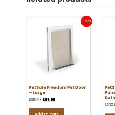
Sale!
PetSafe Freedom Pet Door
PetS
– Large
Pane
Sati
$
139.93
$
99.95
$
230.
Add to cart