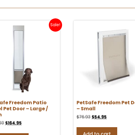
Sale!
afe Freedom Patio
PetSafe Freedom Pet D
l Pet Door – Large /
– Small
n
$
76.93
$
54.95
93
$
164.95
Add to cart