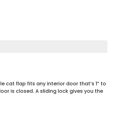
 cat flap fits any interior door that’s 1” to
r is closed. A sliding lock gives you the