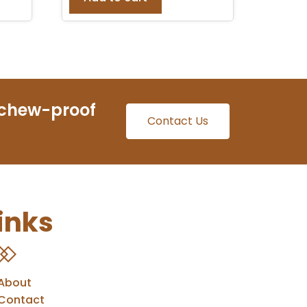
 chew-proof
Contact Us
inks
About
Contact