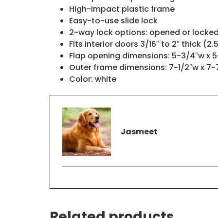
High-impact plastic frame
Easy-to-use slide lock
2-way lock options: opened or locke
Fits interior doors 3/16″ to 2″ thick (2
Flap opening dimensions: 5-3/4″w x 5
Outer frame dimensions: 7-1/2″w x 7-
Color: white
Jasmeet
Related products