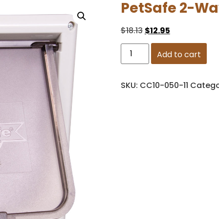
PetSafe 2-Wa
$
18.13
$
12.95
Add to cart
SKU:
CC10-050-11
Catego