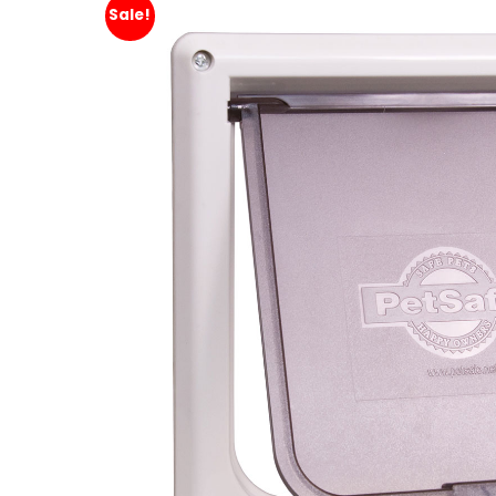
Sale!