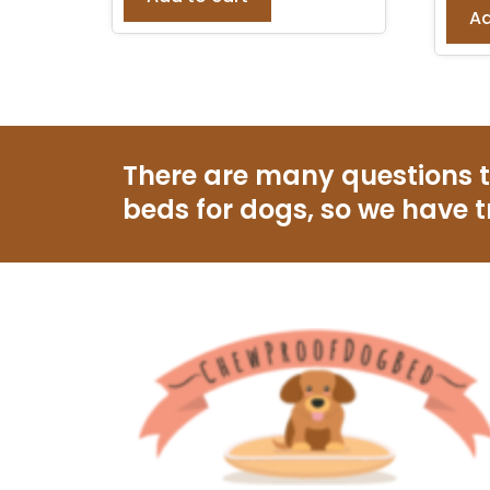
Ad
There are many questions 
beds for dogs, so we have t