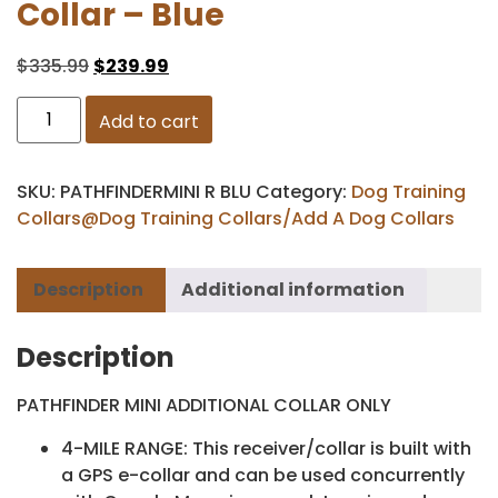
Collar – Blue
$
335.99
$
239.99
Add to cart
SKU:
PATHFINDERMINI R BLU
Category:
Dog Training
Collars@Dog Training Collars/Add A Dog Collars
Description
Additional information
Description
PATHFINDER MINI ADDITIONAL COLLAR ONLY
4-MILE RANGE: This receiver/collar is built with
a GPS e-collar and can be used concurrently