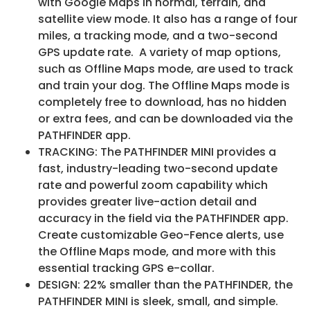
with Google Maps in normal, terrain, and
satellite view mode. It also has a range of four
miles, a tracking mode, and a two-second
GPS update rate. A variety of map options,
such as Offline Maps mode, are used to track
and train your dog. The Offline Maps mode is
completely free to download, has no hidden
or extra fees, and can be downloaded via the
PATHFINDER app.
TRACKING: The PATHFINDER MINI provides a
fast, industry-leading two-second update
rate and powerful zoom capability which
provides greater live-action detail and
accuracy in the field via the PATHFINDER app.
Create customizable Geo-Fence alerts, use
the Offline Maps mode, and more with this
essential tracking GPS e-collar.
DESIGN: 22% smaller than the PATHFINDER, the
PATHFINDER MINI is sleek, small, and simple.