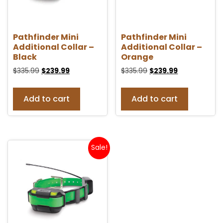
Pathfinder Mini
Pathfinder Mini
Additional Collar –
Additional Collar –
Black
Orange
$
335.99
$
239.99
$
335.99
$
239.99
Add to cart
Add to cart
Sale!