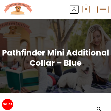
0
Pathfinder Mini Additional
Collar – Blue
Sale!