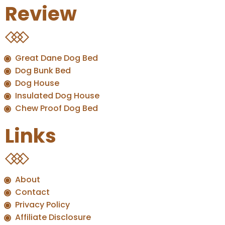
Review
Great Dane Dog Bed
Dog Bunk Bed
Dog House
Insulated Dog House
Chew Proof Dog Bed
Links
About
Contact
Privacy Policy
Affiliate Disclosure