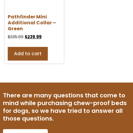
Pathfinder Mini
Additional Collar –
Green
$
335.99
$
239.99
Add to cart
There are many questions that come to
mind while purchasing chew-proof beds
for dogs, so we have tried to answer all
those questions.