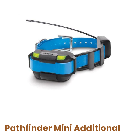
Pathfinder Mini Additional