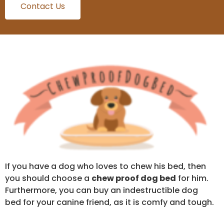
Contact Us
If you have a dog who loves to chew his bed, then
you should choose a
chew proof dog bed
for him.
Furthermore, you can buy an indestructible dog
bed for your canine friend, as it is comfy and tough.