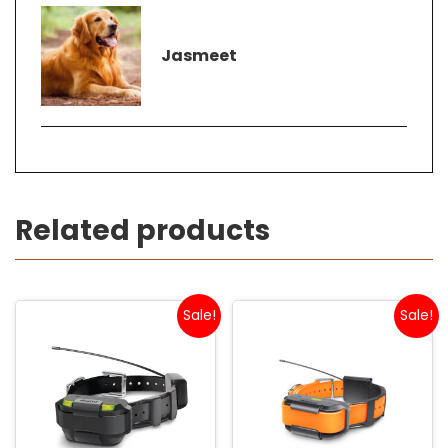
Jasmeet
Related products
Sale!
Sale!