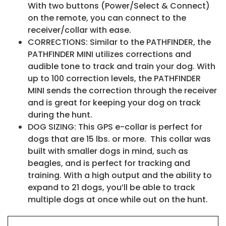
With two buttons (Power/Select & Connect)
on the remote, you can connect to the
receiver/collar with ease.
CORRECTIONS: Similar to the PATHFINDER, the
PATHFINDER MINI utilizes corrections and
audible tone to track and train your dog. With
up to 100 correction levels, the PATHFINDER
MINI sends the correction through the receiver
and is great for keeping your dog on track
during the hunt.
DOG SIZING: This GPS e-collar is perfect for
dogs that are 15 lbs. or more. This collar was
built with smaller dogs in mind, such as
beagles, and is perfect for tracking and
training. With a high output and the ability to
expand to 21 dogs, you’ll be able to track
multiple dogs at once while out on the hunt.