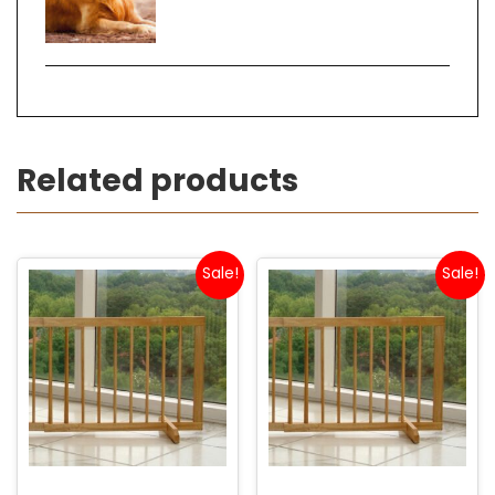
Related products
Sale!
Sale!