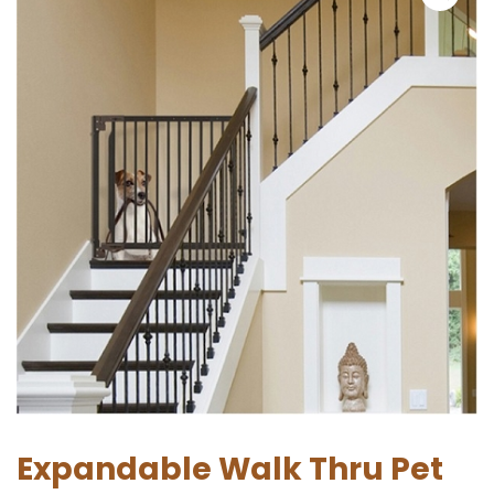
Expandable Walk Thru Pet