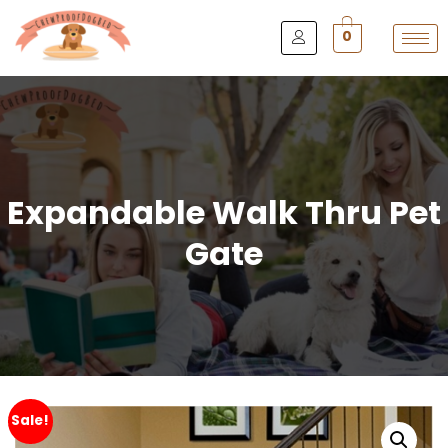
0
Expandable Walk Thru Pet
Gate
Sale!