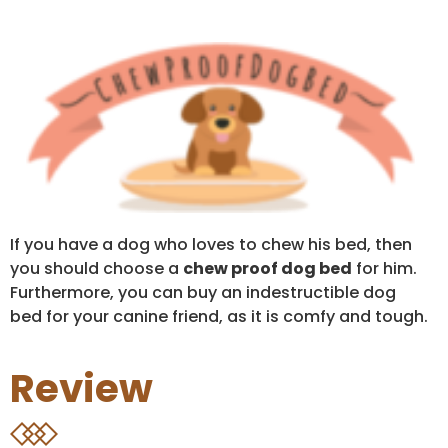
If you have a dog who loves to chew his bed, then
you should choose a
chew proof dog bed
for him.
Furthermore, you can buy an indestructible dog
bed for your canine friend, as it is comfy and tough.
Review