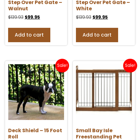
Step Over Pet Gate –
Step Over Pet Gate –
Walnut
White
$
139.93
$
99.95
$
139.93
$
99.95
Add to cart
Add to cart
Sale!
Sale!
Deck Shield – 15 Foot
Small Bay Isle
Roll
Freestanding Pet