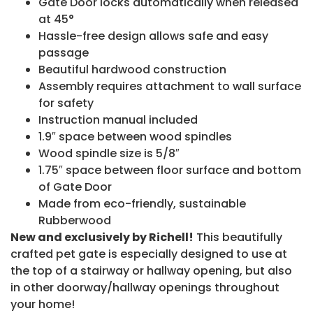
Gate Door locks automatically when released
at 45°
Hassle-free design allows safe and easy
passage
Beautiful hardwood construction
Assembly requires attachment to wall surface
for safety
Instruction manual included
1.9″ space between wood spindles
Wood spindle size is 5/8″
1.75″ space between floor surface and bottom
of Gate Door
Made from eco-friendly, sustainable
Rubberwood
New and exclusively by Richell!
This beautifully
crafted pet gate is especially designed to use at
the top of a stairway or hallway opening, but also
in other doorway/hallway openings throughout
your home!