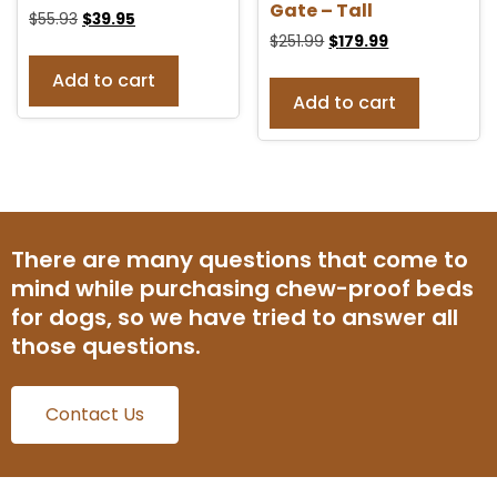
Gate – Tall
$
55.93
$
39.95
$
251.99
$
179.99
Add to cart
Add to cart
There are many questions that come to
mind while purchasing chew-proof beds
for dogs, so we have tried to answer all
those questions.
Contact Us