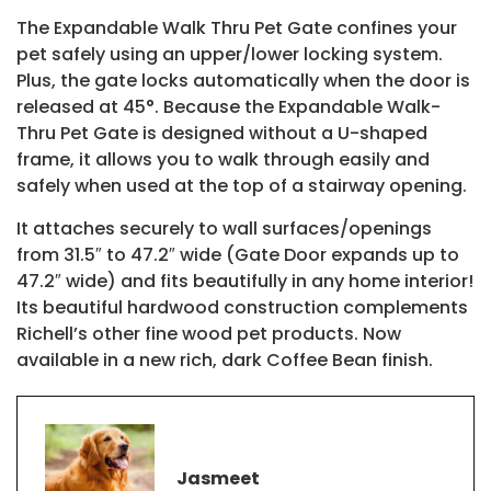
The Expandable Walk Thru Pet Gate confines your
pet safely using an upper/lower locking system.
Plus, the gate locks automatically when the door is
released at 45°. Because the Expandable Walk-
Thru Pet Gate is designed without a U-shaped
frame, it allows you to walk through easily and
safely when used at the top of a stairway opening.
It attaches securely to wall surfaces/openings
from 31.5″ to 47.2″ wide (Gate Door expands up to
47.2″ wide) and fits beautifully in any home interior!
Its beautiful hardwood construction complements
Richell’s other fine wood pet products. Now
available in a new rich, dark Coffee Bean finish.
Jasmeet