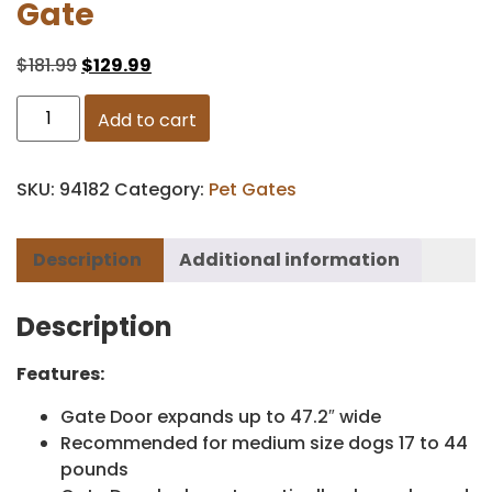
Gate
$
181.99
$
129.99
Add to cart
SKU:
94182
Category:
Pet Gates
Description
Additional information
Description
Features:
Gate Door expands up to 47.2″ wide
Recommended for medium size dogs 17 to 44
pounds