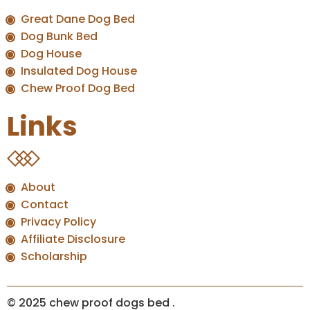
Great Dane Dog Bed
Dog Bunk Bed
Dog House
Insulated Dog House
Chew Proof Dog Bed
Links
About
Contact
Privacy Policy
Affiliate Disclosure
Scholarship
© 2025 chew proof dogs bed
.