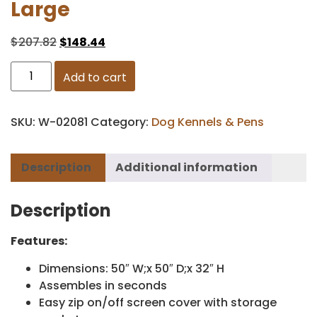
Large
$
207.82
$
148.44
Add to cart
SKU:
W-02081
Category:
Dog Kennels & Pens
Description
Additional information
Description
Features:
Dimensions: 50″ W;x 50″ D;x 32″ H
Assembles in seconds
Easy zip on/off screen cover with storage