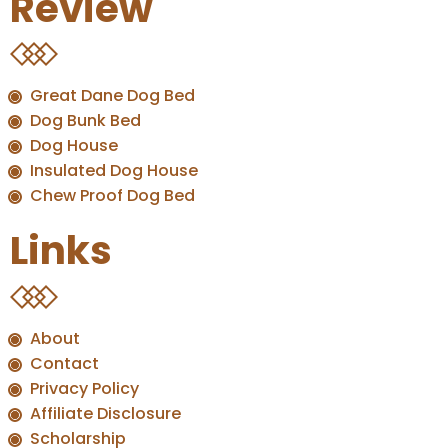
Review
Great Dane Dog Bed
Dog Bunk Bed
Dog House
Insulated Dog House
Chew Proof Dog Bed
Links
About
Contact
Privacy Policy
Affiliate Disclosure
Scholarship