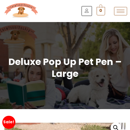
0
Deluxe Pop Up Pet Pen –
Large
Sale!