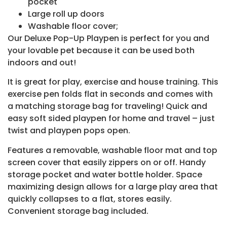
pocket
Large roll up doors
Washable floor cover;
Our Deluxe Pop-Up Playpen is perfect for you and
your lovable pet because it can be used both
indoors and out!
It is great for play, exercise and house training. This
exercise pen folds flat in seconds and comes with
a matching storage bag for traveling! Quick and
easy soft sided playpen for home and travel – just
twist and playpen pops open.
Features a removable, washable floor mat and top
screen cover that easily zippers on or off. Handy
storage pocket and water bottle holder. Space
maximizing design allows for a large play area that
quickly collapses to a flat, stores easily.
Convenient storage bag included.