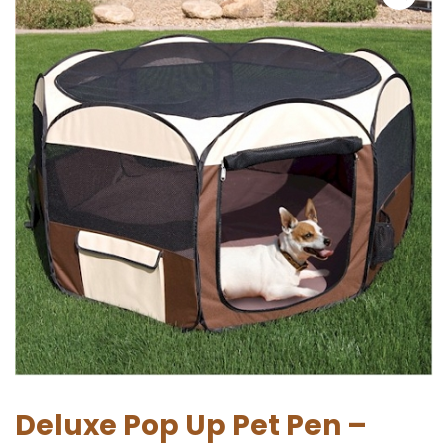
Deluxe Pop Up Pet Pen –