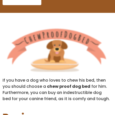
If you have a dog who loves to chew his bed, then
you should choose a
chew proof dog bed
for him.
Furthermore, you can buy an indestructible dog
bed for your canine friend, as it is comfy and tough.