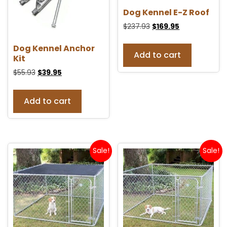
Dog Kennel E-Z Roof
$
237.93
$
169.95
Dog Kennel Anchor
Add to cart
Kit
$
55.93
$
39.95
Add to cart
Sale!
Sale!