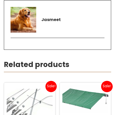
Jasmeet
Related products
Sale!
Sale!