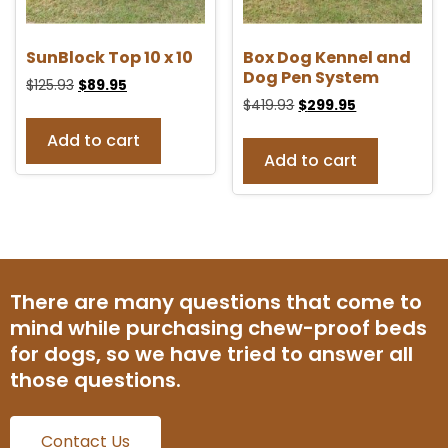
SunBlock Top 10 x 10
Box Dog Kennel and
Dog Pen System
$
125.93
$
89.95
$
419.93
$
299.95
Add to cart
Add to cart
There are many questions that come to
mind while purchasing chew-proof beds
for dogs, so we have tried to answer all
those questions.
Contact Us