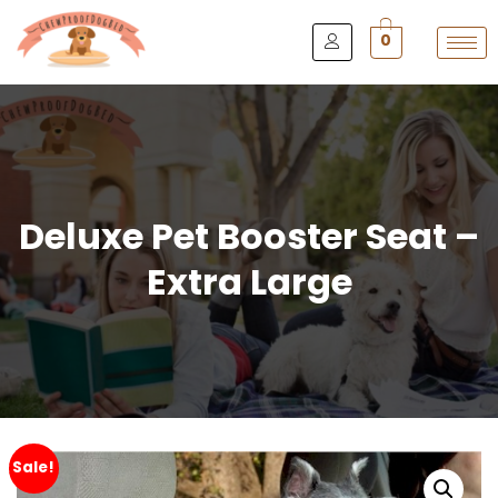
0
Deluxe Pet Booster Seat –
Extra Large
Sale!