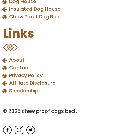
Dog House
Insulated Dog House
Chew Proof Dog Bed
Links
About
Contact
Privacy Policy
Affiliate Disclosure
Scholarship
© 2025 chew proof dogs bed
.