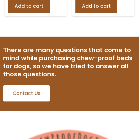
Add to cart
Add to cart
There are many questions that come to
mind while purchasing chew-proof beds
for dogs, so we have tried to answer all
those questions.
Contact Us