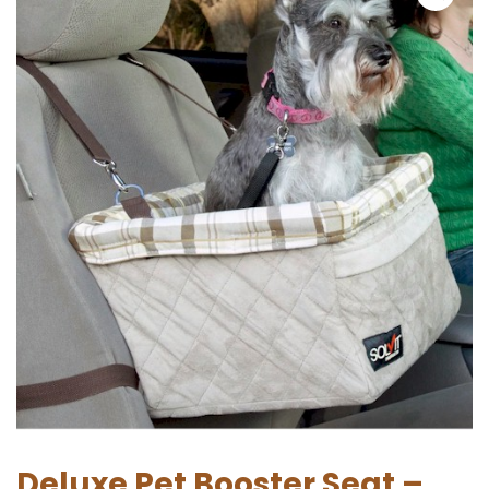
Deluxe Pet Booster Seat –