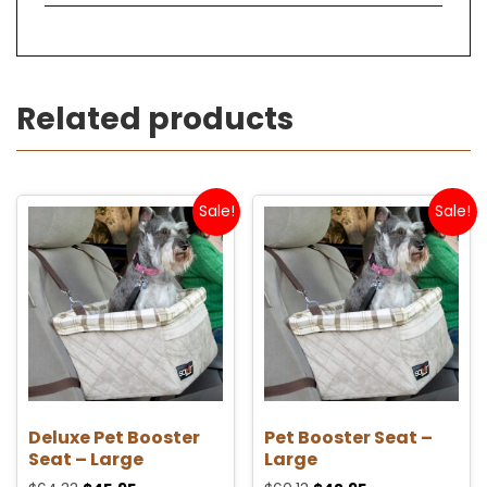
Related products
Sale!
Sale!
Deluxe Pet Booster
Pet Booster Seat –
Seat – Large
Large