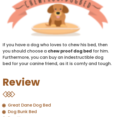
If you have a dog who loves to chew his bed, then
you should choose a
chew proof dog bed
for him.
Furthermore, you can buy an indestructible dog
bed for your canine friend, as it is comfy and tough.
Review
Great Dane Dog Bed
Dog Bunk Bed