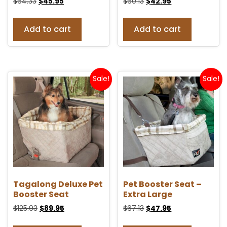
$
64.33
$
45.95
$
60.13
$
42.95
Add to cart
Add to cart
Sale!
Sale!
Tagalong Deluxe Pet
Pet Booster Seat –
Booster Seat
Extra Large
$
125.93
$
89.95
$
67.13
$
47.95