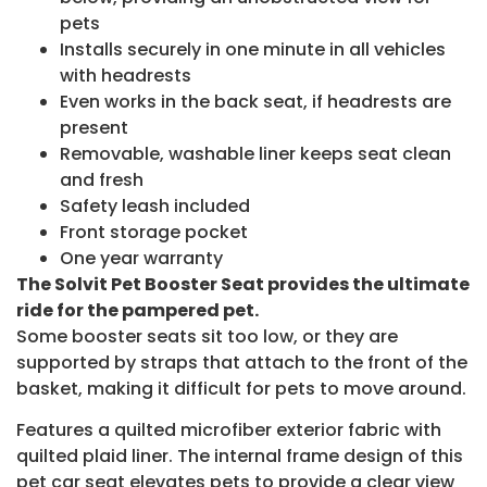
pets
Installs securely in one minute in all vehicles
with headrests
Even works in the back seat, if headrests are
present
Removable, washable liner keeps seat clean
and fresh
Safety leash included
Front storage pocket
One year warranty
The Solvit Pet Booster Seat provides the ultimate
ride for the pampered pet.
Some booster seats sit too low, or they are
supported by straps that attach to the front of the
basket, making it difficult for pets to move around.
Features a quilted microfiber exterior fabric with
quilted plaid liner. The internal frame design of this
pet car seat elevates pets to provide a clear view