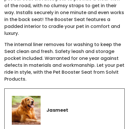
of the road, with no clumsy straps to get in their
way. Installs securely in one minute and even works
in the back seat! The Booster Seat features a
padded interior to cradle your pet in comfort and
luxury.
The internal liner removes for washing to keep the
Seat clean and fresh. Safety leash and storage
pocket included. Warranted for one year against
defects in materials and workmanship. Let your pet
ride in style, with the Pet Booster Seat from Solvit
Products.
Jasmeet