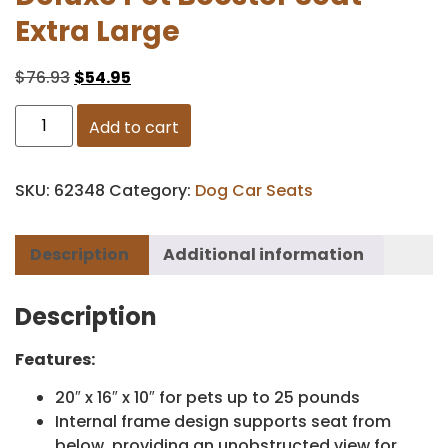
Extra Large
$
76.93
$
54.95
Add to cart
SKU:
62348
Category:
Dog Car Seats
Description
Additional information
Description
Features:
20″ x 16″ x 10″ for pets up to 25 pounds
Internal frame design supports seat from
below, providing an unobstructed view for