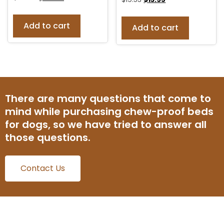
Add to cart
Add to cart
There are many questions that come to
mind while purchasing chew-proof beds
for dogs, so we have tried to answer all
those questions.
Contact Us