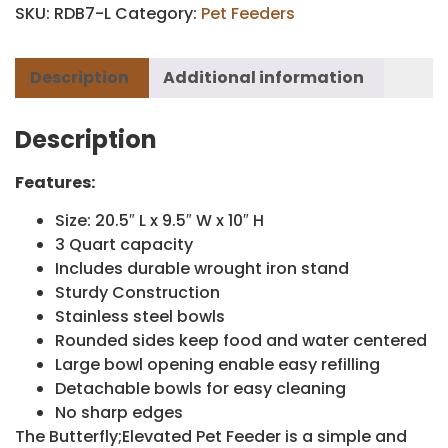
SKU:
RDB7-L
Category:
Pet Feeders
Description
Additional information
Description
Features:
Size: 20.5″ L x 9.5″ W x 10″ H
3 Quart capacity
Includes durable wrought iron stand
Sturdy Construction
Stainless steel bowls
Rounded sides keep food and water centered
Large bowl opening enable easy refilling
Detachable bowls for easy cleaning
No sharp edges
The Butterfly;Elevated Pet Feeder is a simple and