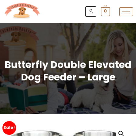
0
Butterfly Double Elevated
Dog Feeder – Large
Sale!