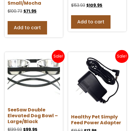
Small/Mocha
$
153.93
$
109.95
$
100.73
$
71.95
Add to cart
Add to cart
Sale!
Sale!
SeeSaw Double
Elevated Dog Bowl –
Healthy Pet Simply
Large/Black
Feed Power Adapter
$
139.93
$
99.95
$
19.53
$
13.95