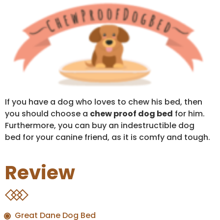
If you have a dog who loves to chew his bed, then
you should choose a
chew proof dog bed
for him.
Furthermore, you can buy an indestructible dog
bed for your canine friend, as it is comfy and tough.
Review
Great Dane Dog Bed