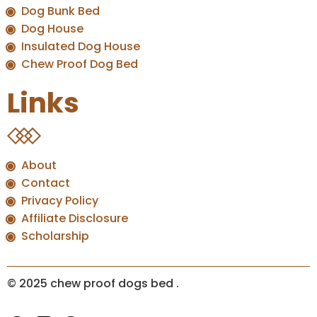
Dog Bunk Bed
Dog House
Insulated Dog House
Chew Proof Dog Bed
Links
About
Contact
Privacy Policy
Affiliate Disclosure
Scholarship
© 2025 chew proof dogs bed
.