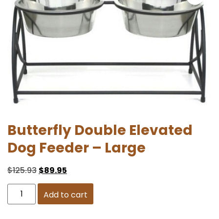
Butterfly Double Elevated
Dog Feeder – Large
$
125.93
$
89.95
Add to cart