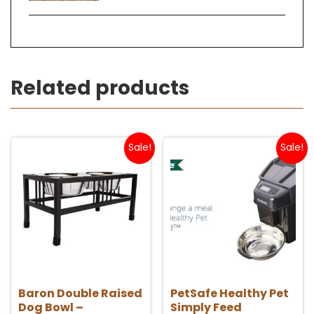
Related products
Sale!
Sale!
Baron Double Raised
PetSafe Healthy Pet
Dog Bowl –
Simply Feed