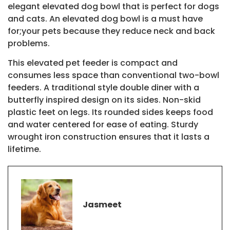
elegant elevated dog bowl that is perfect for dogs
and cats. An elevated dog bowl is a must have
for;your pets because they reduce neck and back
problems.
This elevated pet feeder is compact and
consumes less space than conventional two-bowl
feeders. A traditional style double diner with a
butterfly inspired design on its sides. Non-skid
plastic feet on legs. Its rounded sides keeps food
and water centered for ease of eating. Sturdy
wrought iron construction ensures that it lasts a
lifetime.
Jasmeet