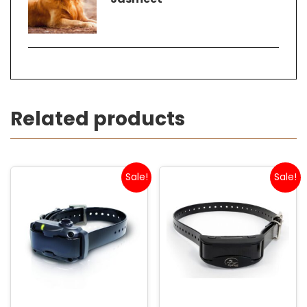
Related products
Sale!
Sale!