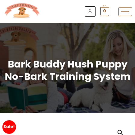
0
Bark Buddy Hush Puppy
No-Bark Training System
Sale!