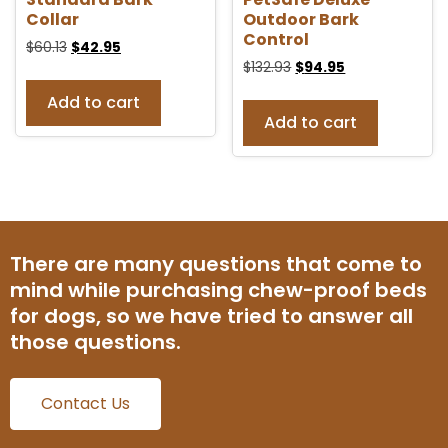
Collar
Outdoor Bark
Control
$
60.13
$
42.95
$
132.93
$
94.95
Add to cart
Add to cart
There are many questions that come to
mind while purchasing chew-proof beds
for dogs, so we have tried to answer all
those questions.
Contact Us