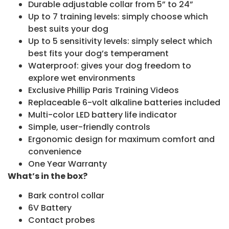
Durable adjustable collar from 5” to 24”
Up to 7 training levels: simply choose which
best suits your dog
Up to 5 sensitivity levels: simply select which
best fits your dog’s temperament
Waterproof: gives your dog freedom to
explore wet environments
Exclusive Phillip Paris Training Videos
Replaceable 6-volt alkaline batteries included
Multi-color LED battery life indicator
Simple, user-friendly controls
Ergonomic design for maximum comfort and
convenience
One Year Warranty
What’s in the box?
Bark control collar
6V Battery
Contact probes