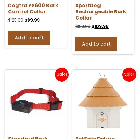
Dogtra YS600 Bark
SportDog
Control Collar
Rechargeable Bark
Collar
$
125.99
$
89.99
$
153.93
$
109.95
Add to cart
Add to cart
Sale!
Sale!
Standard Bark
PetSafe Deluxe