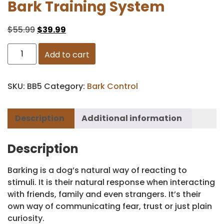
Bark Training System
$
55.99
$
39.99
Add to cart
SKU:
BB5
Category:
Bark Control
Description
Additional information
Description
Barking is a dog’s natural way of reacting to
stimuli. It is their natural response when interacting
with friends, family and even strangers. It’s their
own way of communicating fear, trust or just plain
curiosity.