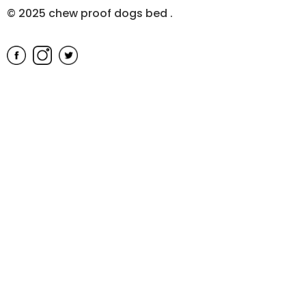
© 2025 chew proof dogs bed
.