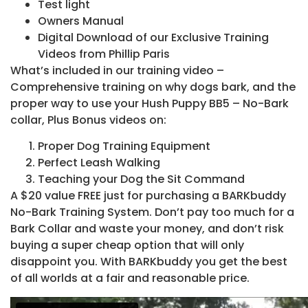
Test light
Owners Manual
Digital Download of our Exclusive Training
Videos from Phillip Paris
What’s included in our training video –
Comprehensive training on why dogs bark, and the
proper way to use your Hush Puppy BB5 – No-Bark
collar, Plus Bonus videos on:
Proper Dog Training Equipment
Perfect Leash Walking
Teaching your Dog the Sit Command
A $20 value FREE just for purchasing a BARKbuddy
No-Bark Training System. Don’t pay too much for a
Bark Collar and waste your money, and don’t risk
buying a super cheap option that will only
disappoint you. With BARKbuddy you get the best
of all worlds at a fair and reasonable price.