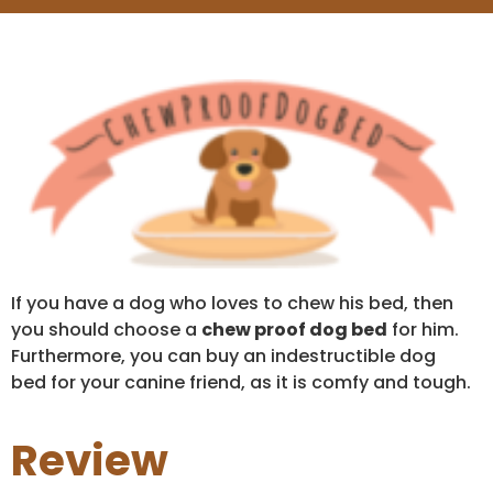
If you have a dog who loves to chew his bed, then
you should choose a
chew proof dog bed
for him.
Furthermore, you can buy an indestructible dog
bed for your canine friend, as it is comfy and tough.
Review