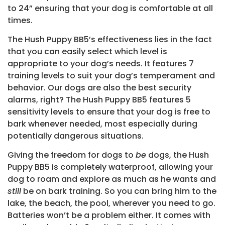
to 24” ensuring that your dog is comfortable at all
times.
The Hush Puppy BB5’s effectiveness lies in the fact
that you can easily select which level is
appropriate to your dog’s needs. It features 7
training levels to suit your dog’s temperament and
behavior. Our dogs are also the best security
alarms, right? The Hush Puppy BB5 features 5
sensitivity levels to ensure that your dog is free to
bark whenever needed, most especially during
potentially dangerous situations.
Giving the freedom for dogs to
be
dogs, the Hush
Puppy BB5 is completely waterproof, allowing your
dog to roam and explore as much as he wants and
still
be on bark training. So you can bring him to the
lake, the beach, the pool, wherever you need to go.
Batteries won’t be a problem either. It comes with