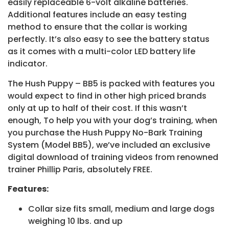
easily replaceable 6-volt alkaline batteries.
Additional features include an easy testing
method to ensure that the collar is working
perfectly. It’s also easy to see the battery status
as it comes with a multi-color LED battery life
indicator.
The Hush Puppy – BB5 is packed with features you
would expect to find in other high priced brands
only at up to half of their cost. If this wasn’t
enough, To help you with your dog’s training, when
you purchase the Hush Puppy No-Bark Training
System (Model BB5), we’ve included an exclusive
digital download of training videos from renowned
trainer Phillip Paris, absolutely FREE.
Features:
Collar size fits small, medium and large dogs
weighing 10 lbs. and up