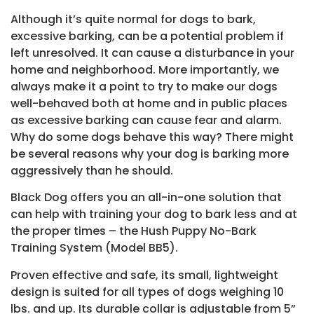
Although it’s quite normal for dogs to bark,
excessive barking, can be a potential problem if
left unresolved. It can cause a disturbance in your
home and neighborhood. More importantly, we
always make it a point to try to make our dogs
well-behaved both at home and in public places
as excessive barking can cause fear and alarm.
Why do some dogs behave this way? There might
be several reasons why your dog is barking more
aggressively than he should.
Black Dog offers you an all-in-one solution that
can help with training your dog to bark less and at
the proper times – the Hush Puppy No-Bark
Training System (Model BB5).
Proven effective and safe, its small, lightweight
design is suited for all types of dogs weighing 10
lbs. and up. Its durable collar is adjustable from 5”