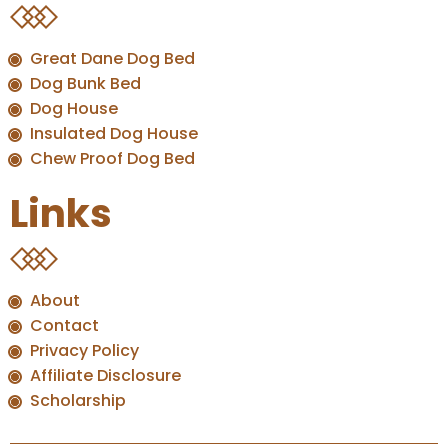
Great Dane Dog Bed
Dog Bunk Bed
Dog House
Insulated Dog House
Chew Proof Dog Bed
Links
About
Contact
Privacy Policy
Affiliate Disclosure
Scholarship