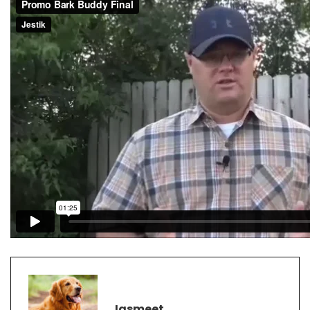
Jasmeet