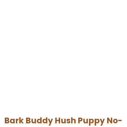
Bark Buddy Hush Puppy No-