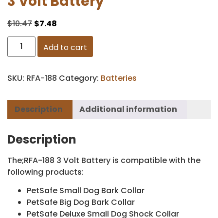
3 Volt Battery
$
10.47
$
7.48
Add to cart
SKU:
RFA-188
Category:
Batteries
Description
Additional information
Description
The;RFA-188 3 Volt Battery is compatible with the
following products:
PetSafe Small Dog Bark Collar
PetSafe Big Dog Bark Collar
PetSafe Deluxe Small Dog Shock Collar