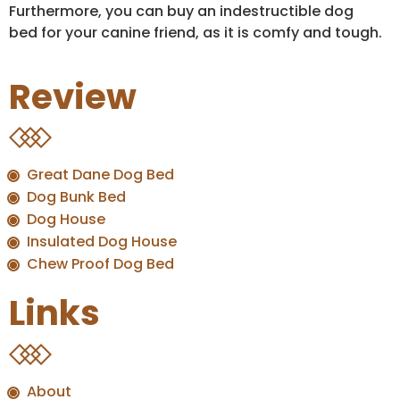
Furthermore, you can buy an indestructible dog
bed for your canine friend, as it is comfy and tough.
Review
Great Dane Dog Bed
Dog Bunk Bed
Dog House
Insulated Dog House
Chew Proof Dog Bed
Links
About