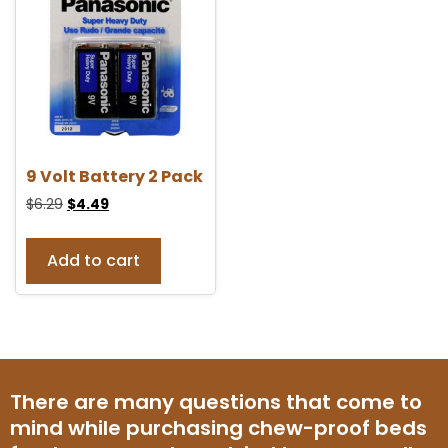
9 Volt Battery 2 Pack
$
6.29
$
4.49
Add to cart
There are many questions that come to
mind while purchasing chew-proof beds