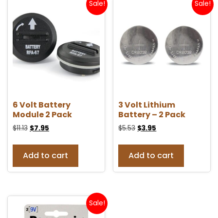
Sale!
Sale!
6 Volt Battery
3 Volt Lithium
Module 2 Pack
Battery – 2 Pack
$
11.13
$
7.95
$
5.53
$
3.95
Add to cart
Add to cart
Sale!