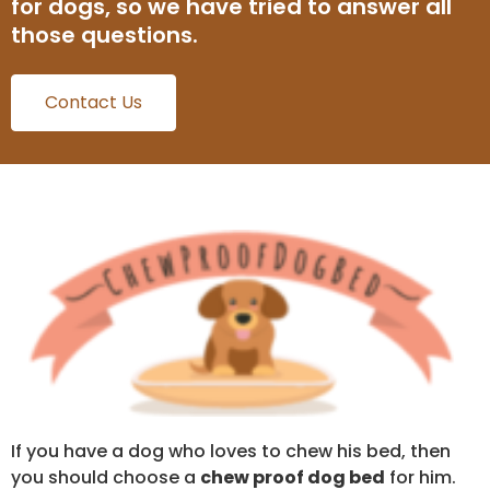
for dogs, so we have tried to answer all
those questions.
Contact Us
If you have a dog who loves to chew his bed, then
you should choose a
chew proof dog bed
for him.