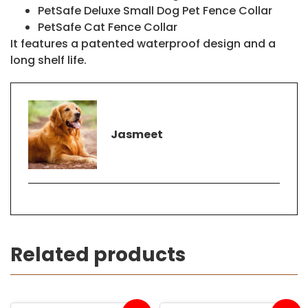
PetSafe Deluxe Small Dog Pet Fence Collar
PetSafe Cat Fence Collar
It features a patented waterproof design and a
long shelf life.
Jasmeet
Related products