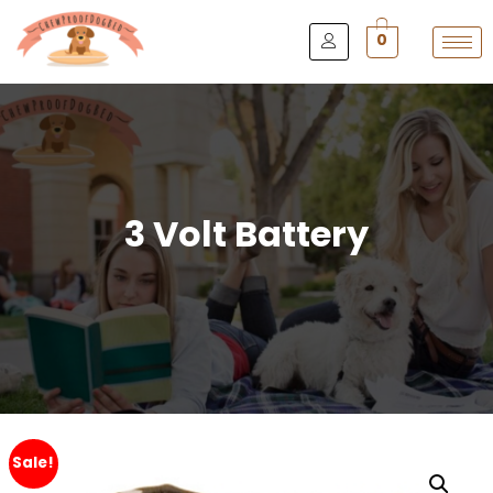
0
3 Volt Battery
Sale!