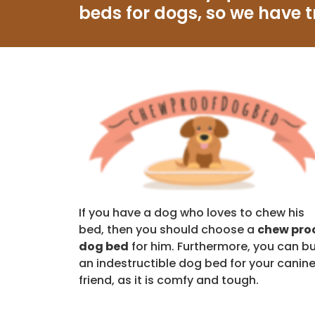
beds for dogs, so we have t
If you have a dog who loves to chew his
bed, then you should choose a
chew pro
dog bed
for him. Furthermore, you can b
an indestructible dog bed for your canin
friend, as it is comfy and tough.