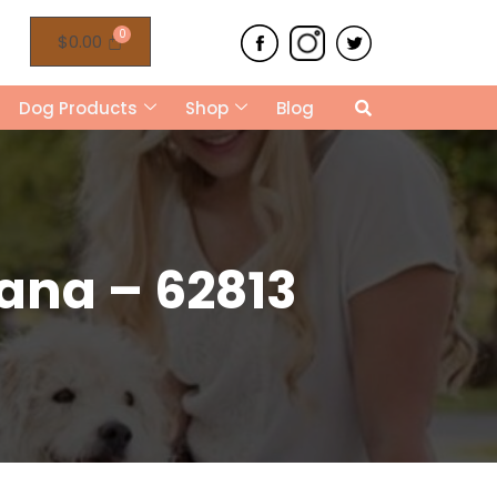
$
0.00
Dog Products
Shop
Blog
ana – 62813