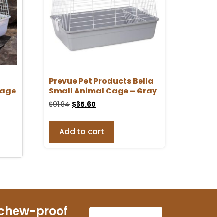
Prevue Pet Products Bella
Cage
Small Animal Cage – Gray
$
91.84
$
65.60
Add to cart
 chew-proof