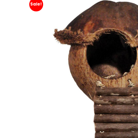
Sale!