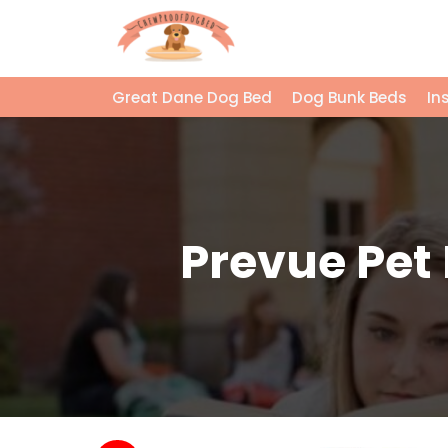
Great Dane Dog Bed
Dog Bunk Beds
In
Prevue Pet