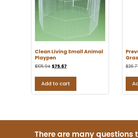
Clean Living Small Animal
Prev
Playpen
Gras
$
105.94
$
75.67
$
26.7
Add to cart
Ad
There are many questions 