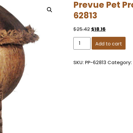
Prevue Pet P
62813
$
25.42
$
18.16
Add to cart
SKU:
PP-62813
Category: