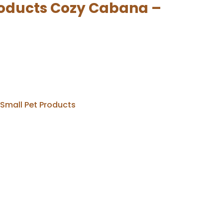
roducts Cozy Cabana –
Small Pet Products