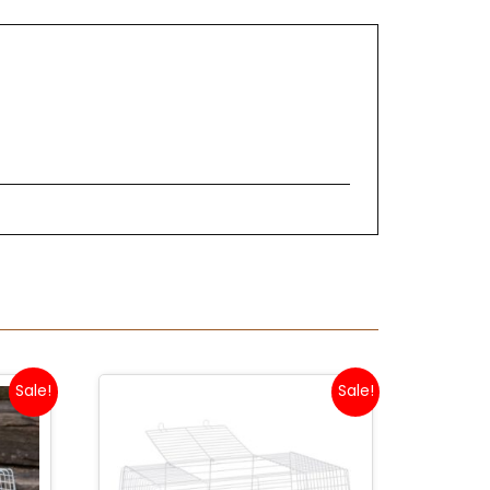
Sale!
Sale!