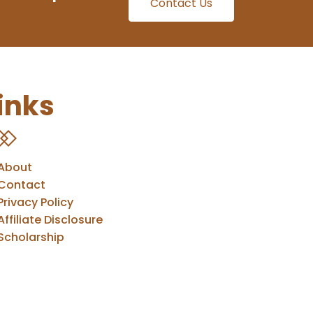
Contact Us
inks
About
Contact
Privacy Policy
Affiliate Disclosure
Scholarship