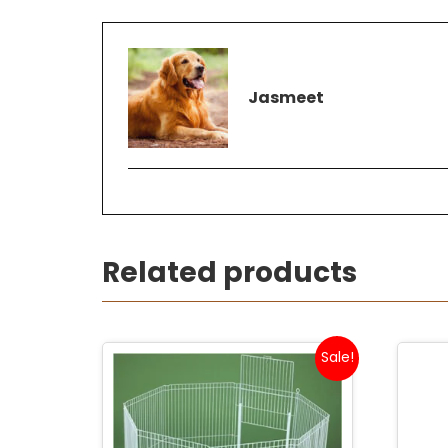
Jasmeet
Related products
Sale!