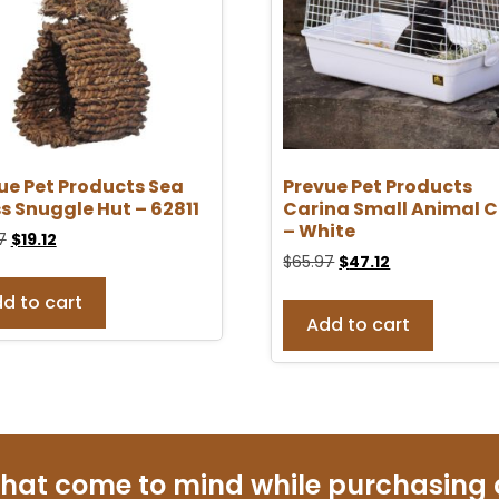
ue Pet Products Sea
Prevue Pet Products
s Snuggle Hut – 62811
Carina Small Animal 
– White
7
$
19.12
$
65.97
$
47.12
d to cart
Add to cart
that come to mind while purchasing