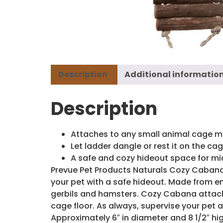
Description
Additional informatio
Description
Attaches to any small animal cage m
Let ladder dangle or rest it on the cag
A safe and cozy hideout space for m
Prevue Pet Products Naturals Cozy Cabana 
your pet with a safe hideout. Made from en
gerbils and hamsters. Cozy Cabana attache
cage floor. As always, supervise your pet
Approximately 6″ in diameter and 8 1/2″ hig