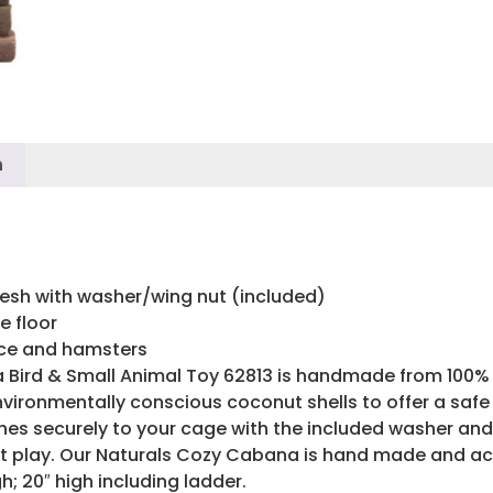
n
esh with washer/wing nut (included)
e floor
ice and hamsters
Bird & Small Animal Toy 62813 is handmade from 100% n
vironmentally conscious coconut shells to offer a safe 
s securely to your cage with the included washer and w
 at play. Our Naturals Cozy Cabana is hand made and a
h; 20″ high including ladder.