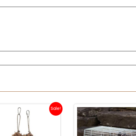
Sale!