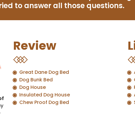
ried to answer all those questions.
Review
L
Great Dane Dog Bed
Dog Bunk Bed
Dog House
Insulated Dog House
of
Chew Proof Dog Bed
uy
e