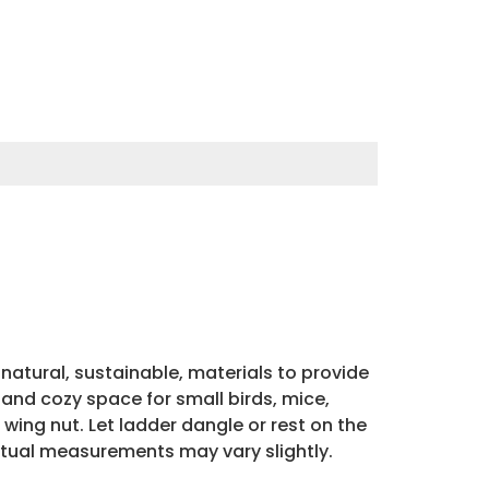
atural, sustainable, materials to provide
and cozy space for small birds, mice,
ing nut. Let ladder dangle or rest on the
ctual measurements may vary slightly.