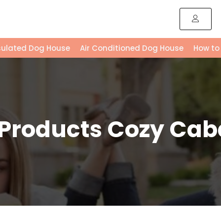
sulated Dog House
Air Conditioned Dog House
How to
 Products Cozy Cab