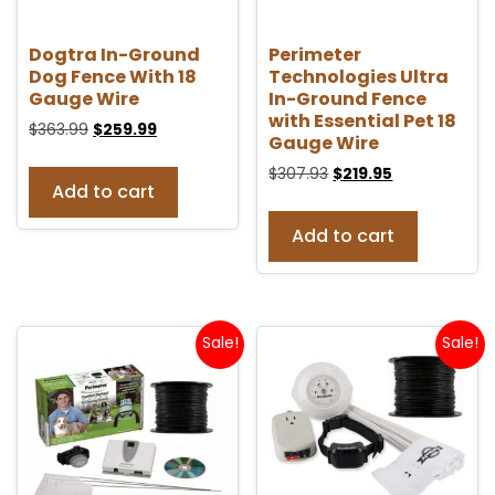
Dogtra In-Ground
Perimeter
Dog Fence With 18
Technologies Ultra
Gauge Wire
In-Ground Fence
with Essential Pet 18
$
363.99
$
259.99
Gauge Wire
$
307.93
$
219.95
Add to cart
Add to cart
Sale!
Sale!