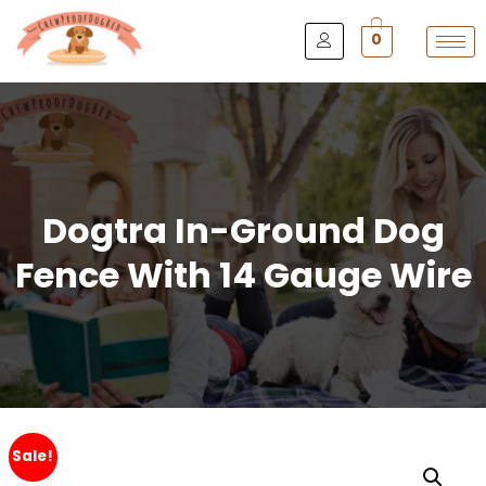
0
Dogtra In-Ground Dog
Fence With 14 Gauge Wire
Sale!