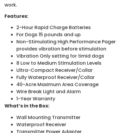
work.
Features:
2-Hour Rapid Charge Batteries
For Dogs 15 pounds and up
Non-Stimulating High Performance Pager
provides vibration before stimulation
Vibration Only setting for timid dogs
8 Low to Medium Stimulation Levels
Ultra-Compact Receiver/Collar
Fully Waterproof Receiver/Collar
40-Acre Maximum Area Coverage
Wire Break Light and Alarm
1-Year Warranty
What’s in the Box:
Wall Mounting Transmitter
Waterproof Receiver
Transmitter Power Adapter