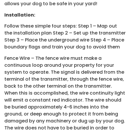
allows your dog to be safe in your yard!
Installation:
Follow these simple four steps: Step 1 – Map out
the installation plan Step 2 – Set up the transmitter
Step 3 – Place the underground wire Step 4 – Place
boundary flags and train your dog to avoid them
Fence Wire – The fence wire must make a
continuous loop around your property for your
system to operate. The signal is delivered from the
terminal of the transmitter, through the fence wire,
back to the other terminal on the transmitter.
When this is accomplished, the wire continuity light
will emit a constant red indicator. The wire should
be buried approximately 4-6 inches into the
ground, or deep enough to protect it from being
damaged by any machinery or dug up by your dog.
The wire does not have to be buried in order to