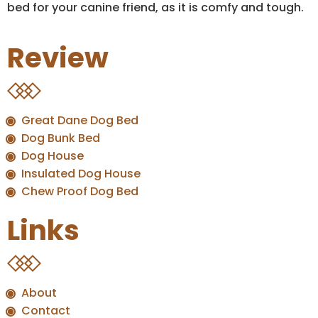
bed for your canine friend, as it is comfy and tough.
Review
Great Dane Dog Bed
Dog Bunk Bed
Dog House
Insulated Dog House
Chew Proof Dog Bed
Links
About
Contact