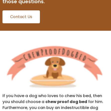
those questions.
Contact Us
If you have a dog who loves to chew his bed, then
you should choose a
chew proof dog bed
for him.
Furthermore, you can buy an indestructible dog