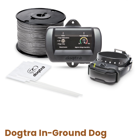
Dogtra In-Ground Dog