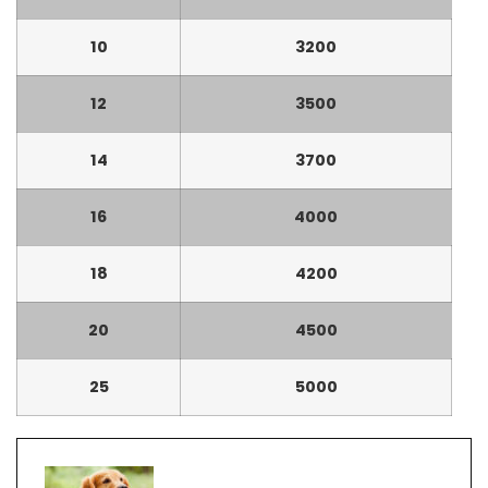
10
3200
12
3500
14
3700
16
4000
18
4200
20
4500
25
5000