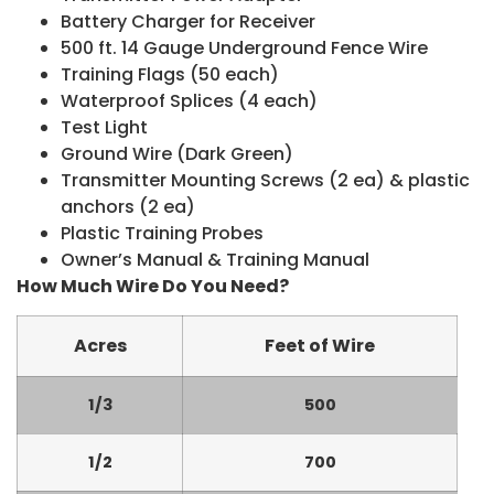
Battery Charger for Receiver
500 ft. 14 Gauge Underground Fence Wire
Training Flags (50 each)
Waterproof Splices (4 each)
Test Light
Ground Wire (Dark Green)
Transmitter Mounting Screws (2 ea) & plastic
anchors (2 ea)
Plastic Training Probes
Owner’s Manual & Training Manual
How Much Wire Do You Need?
Acres
Feet of Wire
1/3
500
1/2
700