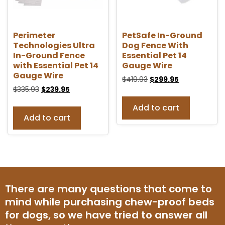
Perimeter
PetSafe In-Ground
Technologies Ultra
Dog Fence With
In-Ground Fence
Essential Pet 14
with Essential Pet 14
Gauge Wire
Gauge Wire
$
419.93
$
299.95
$
335.93
$
239.95
Add to cart
Add to cart
There are many questions that come to
mind while purchasing chew-proof beds
for dogs, so we have tried to answer all