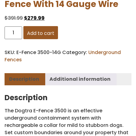
Fence With 14 Gauge Wire
$
391.99
$
279.99
Add to cart
SKU:
E-Fence 3500-14G
Category:
Underground
Fences
Description
Additional information
Description
The Dogtra E-Fence 3500 is an effective
underground containment system with
rechargeable a collar for mild to stubborn dogs.
Set custom boundaries around your property that