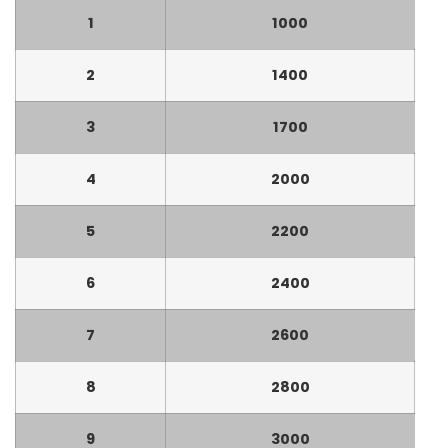
1
1000
2
1400
3
1700
4
2000
5
2200
6
2400
7
2600
8
2800
9
3000