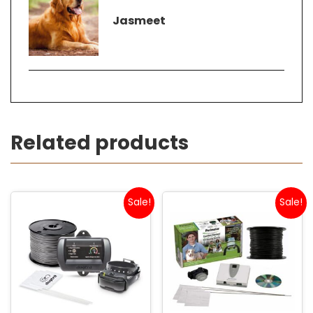
Jasmeet
Related products
Sale!
Sale!