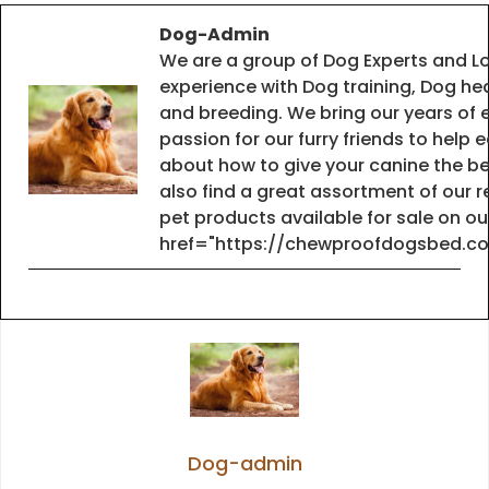
Dog-Admin
We are a group of Dog Experts and Lo
experience with Dog training, Dog he
and breeding. We bring our years of 
passion for our furry friends to help
about how to give your canine the best
also find a great assortment of ou
pet products available for sale on o
href="https://chewproofdogsbed.c
Dog-admin