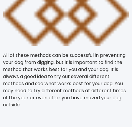
All of these methods can be successful in preventing
your dog from digging, but it is important to find the
method that works best for you and your dog. It is
always a good idea to try out several different
methods and see what works best for your dog. You
may need to try different methods at different times
of the year or even after you have moved your dog
outside.