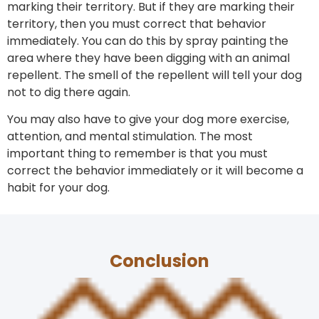
marking their territory. But if they are marking their
territory, then you must correct that behavior
immediately. You can do this by spray painting the
area where they have been digging with an animal
repellent. The smell of the repellent will tell your dog
not to dig there again.
You may also have to give your dog more exercise,
attention, and mental stimulation. The most
important thing to remember is that you must
correct the behavior immediately or it will become a
habit for your dog.
Conclusion