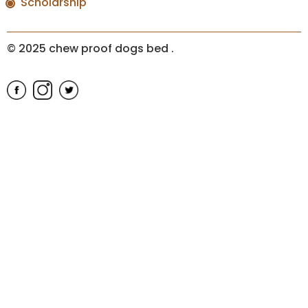
Scholarship
© 2025 chew proof dogs bed
.