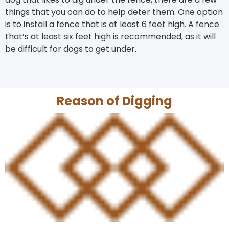
things that you can do to help deter them. One option
is to install a fence that is at least 6 feet high. A fence
that’s at least six feet high is recommended, as it will
be difficult for dogs to get under.
Reason of Digging