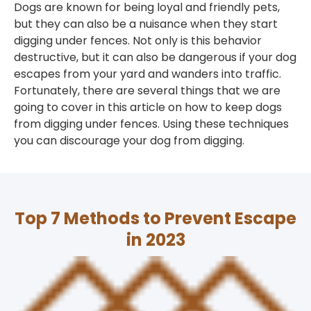
Dogs are known for being loyal and friendly pets,
but they can also be a nuisance when they start
digging under fences. Not only is this behavior
destructive, but it can also be dangerous if your dog
escapes from your yard and wanders into traffic.
Fortunately, there are several things that we are
going to cover in this article on how to keep dogs
from digging under fences. Using these techniques
you can discourage your dog from digging.
Top 7 Methods to Prevent Escape
in 2023