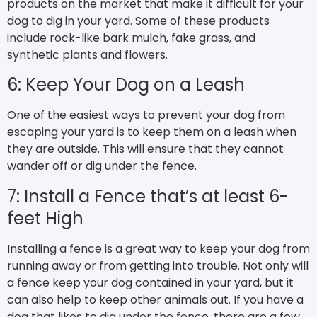
products on the market that make it difficult for your
dog to dig in your yard. Some of these products
include rock-like bark mulch, fake grass, and
synthetic plants and flowers.
6: Keep Your Dog on a Leash
One of the easiest ways to prevent your dog from
escaping your yard is to keep them on a leash when
they are outside. This will ensure that they cannot
wander off or dig under the fence.
7: Install a Fence that’s at least 6-
feet High
Installing a fence is a great way to keep your dog from
running away or from getting into trouble. Not only will
a fence keep your dog contained in your yard, but it
can also help to keep other animals out. If you have a
dog that likes to dig under the fence, there are a few