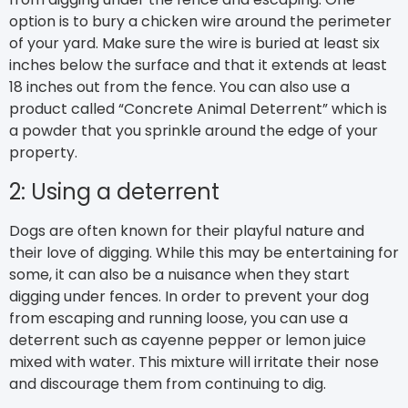
option is to bury a chicken wire around the perimeter
of your yard. Make sure the wire is buried at least six
inches below the surface and that it extends at least
18 inches out from the fence. You can also use a
product called “Concrete Animal Deterrent” which is
a powder that you sprinkle around the edge of your
property.
2: Using a deterrent
Dogs are often known for their playful nature and
their love of digging. While this may be entertaining for
some, it can also be a nuisance when they start
digging under fences. In order to prevent your dog
from escaping and running loose, you can use a
deterrent such as cayenne pepper or lemon juice
mixed with water. This mixture will irritate their nose
and discourage them from continuing to dig.