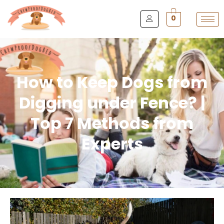
0
How to Keep Dogs from
Digging under Fence? |
Top 7 Methods from
Experts