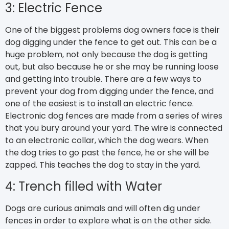
3: Electric Fence
One of the biggest problems dog owners face is their
dog digging under the fence to get out. This can be a
huge problem, not only because the dog is getting
out, but also because he or she may be running loose
and getting into trouble. There are a few ways to
prevent your dog from digging under the fence, and
one of the easiest is to install an electric fence.
Electronic dog fences are made from a series of wires
that you bury around your yard. The wire is connected
to an electronic collar, which the dog wears. When
the dog tries to go past the fence, he or she will be
zapped. This teaches the dog to stay in the yard.
4: Trench filled with Water
Dogs are curious animals and will often dig under
fences in order to explore what is on the other side.