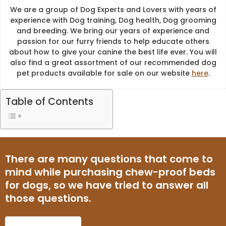
We are a group of Dog Experts and Lovers with years of
experience with Dog training, Dog health, Dog grooming
and breeding. We bring our years of experience and
passion for our furry friends to help educate others
about how to give your canine the best life ever. You will
also find a great assortment of our recommended dog
pet products available for sale on our website
here
.
Table of Contents
There are many questions that come to
mind while purchasing chew-proof beds
for dogs, so we have tried to answer all
those questions.