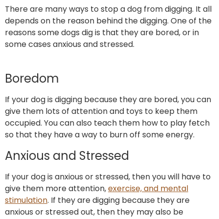
There are many ways to stop a dog from digging. It all
depends on the reason behind the digging. One of the
reasons some dogs dig is that they are bored, or in
some cases anxious and stressed.
Boredom
If your dog is digging because they are bored, you can
give them lots of attention and toys to keep them
occupied. You can also teach them how to play fetch
so that they have a way to burn off some energy.
Anxious and Stressed
If your dog is anxious or stressed, then you will have to
give them more attention,
exercise, and mental
stimulation
. If they are digging because they are
anxious or stressed out, then they may also be