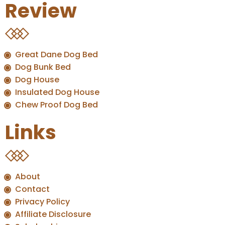
Review
Great Dane Dog Bed
Dog Bunk Bed
Dog House
Insulated Dog House
Chew Proof Dog Bed
Links
About
Contact
Privacy Policy
Affiliate Disclosure