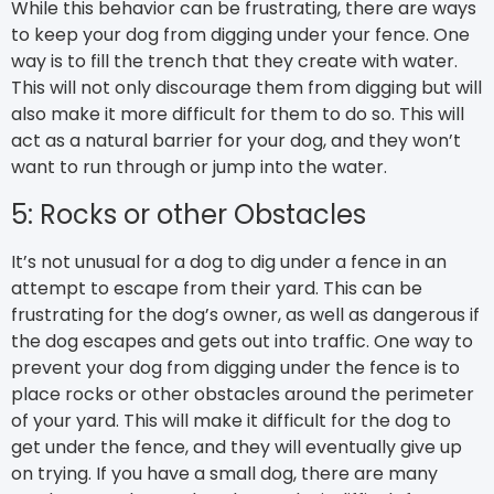
While this behavior can be frustrating, there are ways
to keep your dog from digging under your fence. One
way is to fill the trench that they create with water.
This will not only discourage them from digging but will
also make it more difficult for them to do so. This will
act as a natural barrier for your dog, and they won’t
want to run through or jump into the water.
5: Rocks or other Obstacles
It’s not unusual for a dog to dig under a fence in an
attempt to escape from their yard. This can be
frustrating for the dog’s owner, as well as dangerous if
the dog escapes and gets out into traffic. One way to
prevent your dog from digging under the fence is to
place rocks or other obstacles around the perimeter
of your yard. This will make it difficult for the dog to
get under the fence, and they will eventually give up
on trying. If you have a small dog, there are many