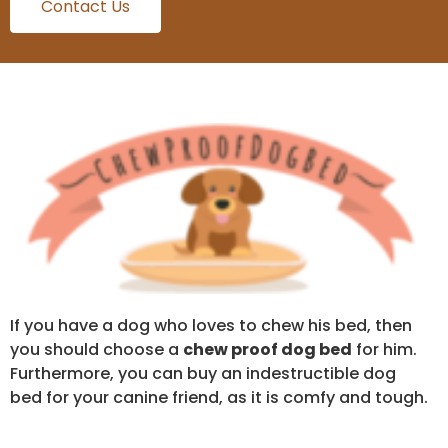
Contact Us
If you have a dog who loves to chew his bed, then
you should choose a
chew proof dog bed
for him.
Furthermore, you can buy an indestructible dog
bed for your canine friend, as it is comfy and tough.