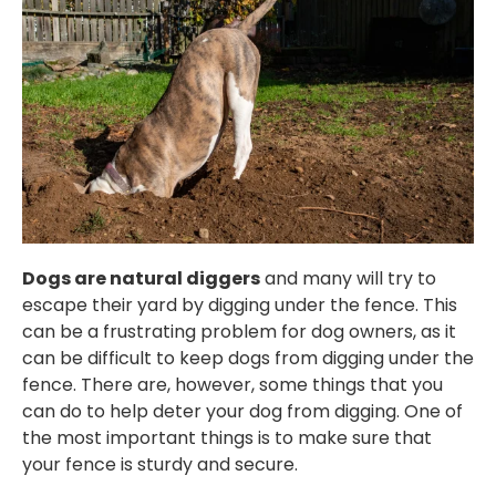
Dogs are natural diggers
and many will try to
escape their yard by digging under the fence. This
can be a frustrating problem for dog owners, as it
can be difficult to keep dogs from digging under the
fence. There are, however, some things that you
can do to help deter your dog from digging. One of
the most important things is to make sure that
your fence is sturdy and secure.