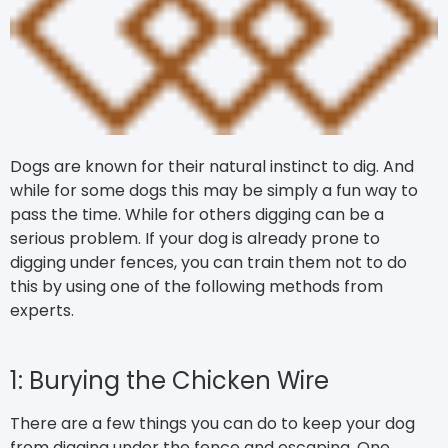
Dogs are known for their natural instinct to dig. And
while for some dogs this may be simply a fun way to
pass the time. While for others digging can be a
serious problem. If your dog is already prone to
digging under fences, you can train them not to do
this by using one of the following methods from
experts.
1: Burying the Chicken Wire
There are a few things you can do to keep your dog
from digging under the fence and escaping. One